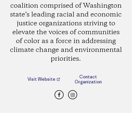
coalition comprised of Washington
state’s leading racial and economic
justice organizations striving to
elevate the voices of communities
of color as a force in addressing
climate change and environmental
priorities.
Contact
Visit Website
Organization
Facebook
Instagram