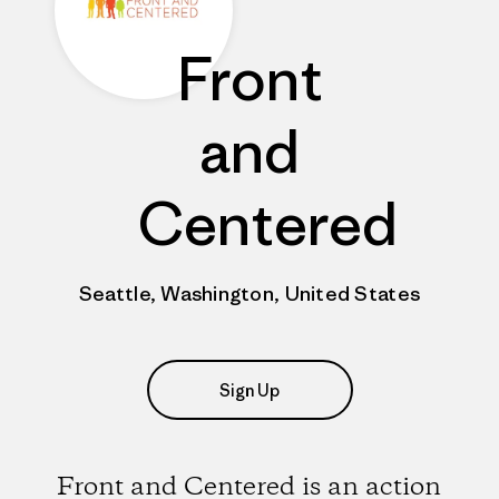
Front
and
Centered
Seattle, Washington, United States
Sign Up
Front and Centered is an action