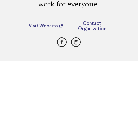
work for everyone.
Contact
Visit Website
Organization
Facebook
Instagram