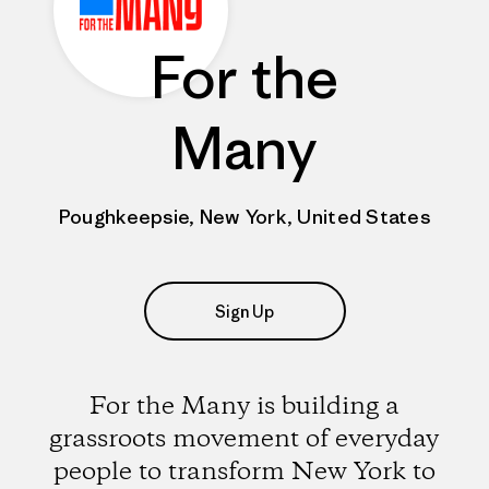
For the
Many
Poughkeepsie, New York, United States
Sign Up
For the Many is building a
grassroots movement of everyday
people to transform New York to