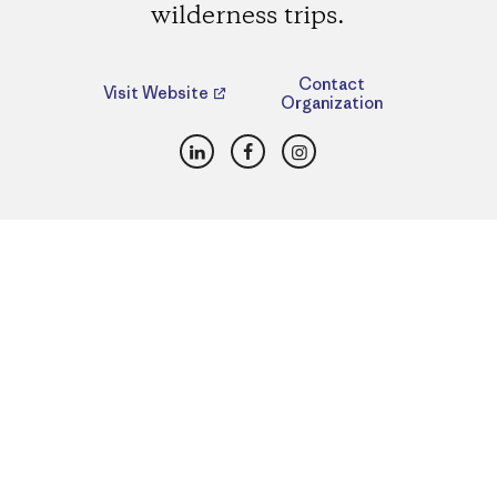
wilderness trips.
Contact
Visit Website
Organization
LinkedIn
Facebook
Instagram