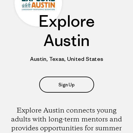
Explore
Austin
Austin, Texas, United States
Sign Up
Explore Austin connects young
adults with long-term mentors and
provides opportunities for summer