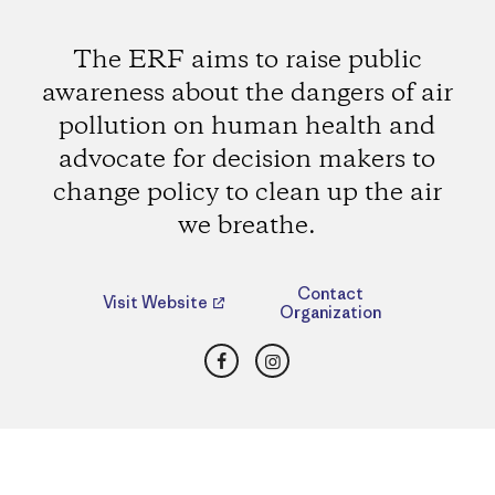
The ERF aims to raise public
awareness about the dangers of air
pollution on human health and
advocate for decision makers to
change policy to clean up the air
we breathe.
Contact
Visit Website
Organization
Facebook
Instagram