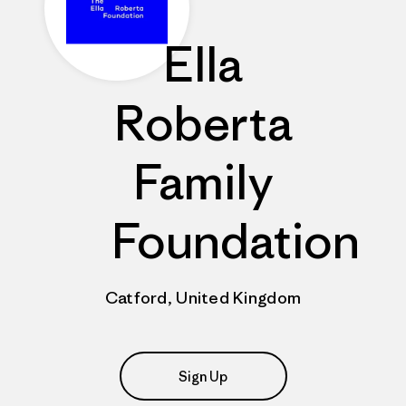
Ella
Roberta
Family
Foundation
Catford, United Kingdom
Sign Up