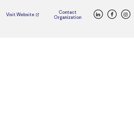
LinkedIn
Faceboo
Ins
Contact
Visit Website
Organization