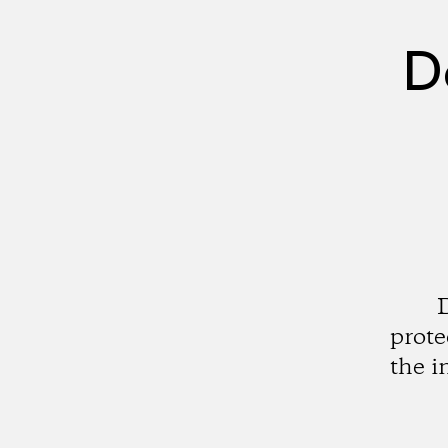
D
prote
the i