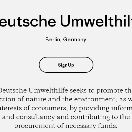
eutsche Umwelthil
Berlin, Germany
Sign Up
Deutsche Umwelthilfe seeks to promote th
ction of nature and the environment, as w
nterests of consumers, by providing infor
and consultancy and contributing to the
procurement of necessary funds.