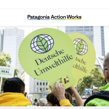
Deutsche Umwelthilfe