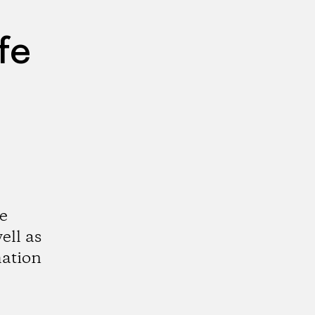
fe
e
ell as
mation