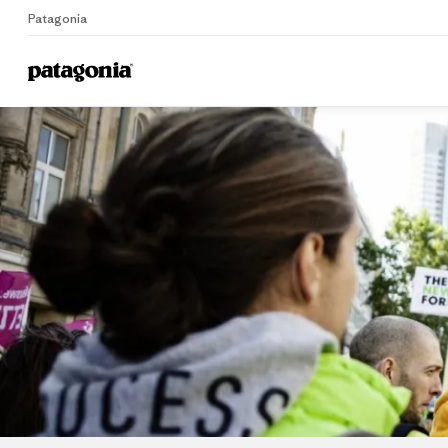
Patagonia
Home