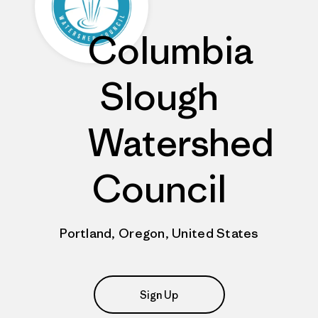
Columbia
Slough
Watershed
Council
Portland, Oregon, United States
Sign Up