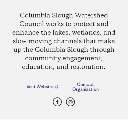
Columbia Slough Watershed
Council works to protect and
enhance the lakes, wetlands, and
slow-moving channels that make
up the Columbia Slough through
community engagement,
education, and restoration.
Contact
Visit Website
Organization
Facebook
Instagram