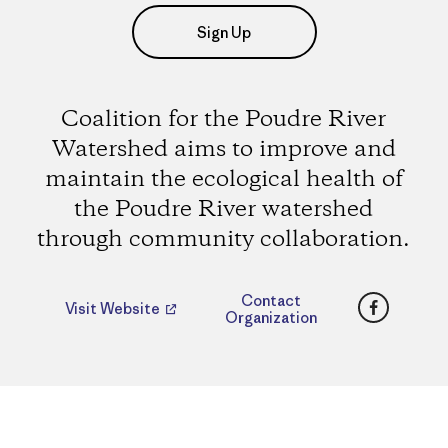
Sign Up
Coalition for the Poudre River
Watershed aims to improve and
maintain the ecological health of
the Poudre River watershed
through community collaboration.
Faceboo
Contact
Visit Website
Organization