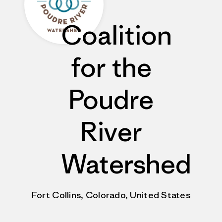
Coalition
for the
Poudre
River
Watershed
Fort Collins, Colorado, United States