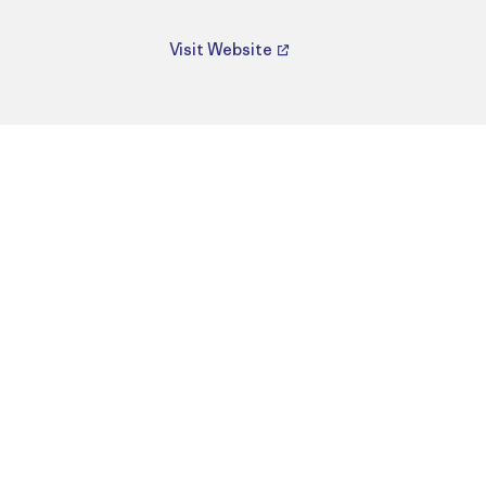
Visit Website