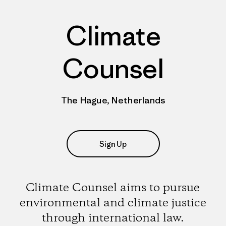
Climate
Counsel
The Hague, Netherlands
Sign Up
Climate Counsel aims to pursue
environmental and climate justice
through international law.