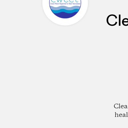
Cl
Clea
hea