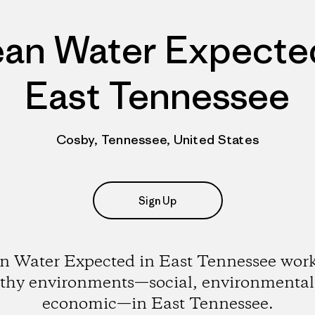
ean Water Expected
East Tennessee
Cosby, Tennessee, United States
Sign Up
n Water Expected in East Tennessee work
lthy environments—social, environmental
economic—in East Tennessee.