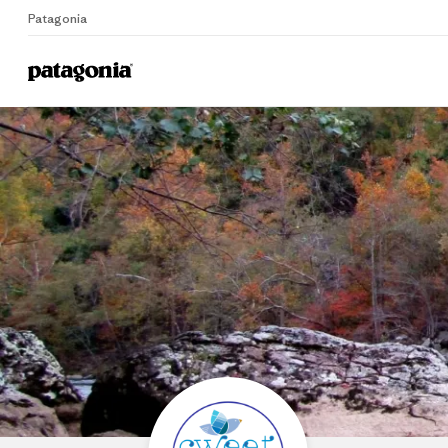
Patagonia
Home