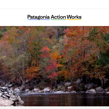
Clean Water Expected in East Tennessee