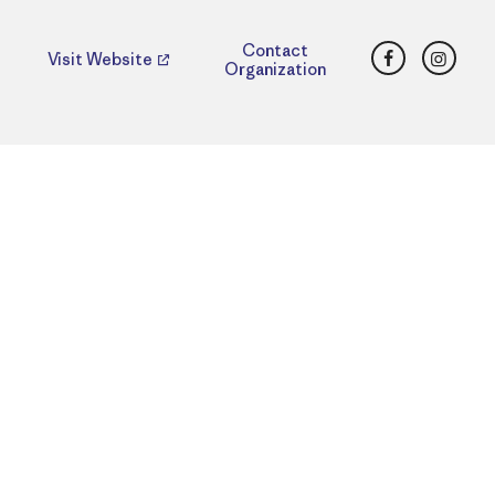
Facebook
Insta
Contact
Visit Website
Organization