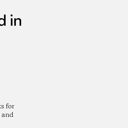
 in
s for
 and