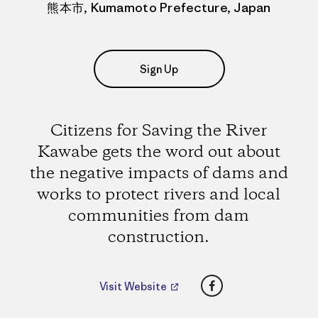
熊本市, Kumamoto Prefecture, Japan
Sign Up
Citizens for Saving the River
Kawabe gets the word out about
the negative impacts of dams and
works to protect rivers and local
communities from dam
construction.
Facebook
Visit Website