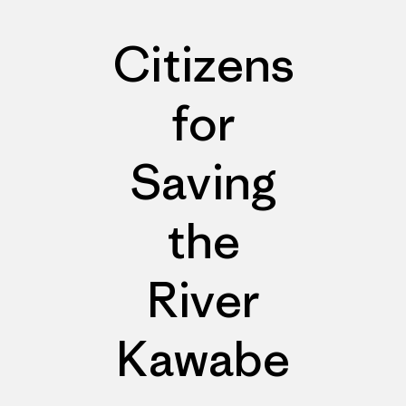
Citizens
for
Saving
the
River
Kawabe