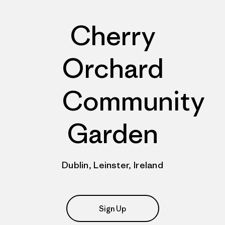
Cherry
Orchard
Community
Garden
Dublin, Leinster, Ireland
Sign Up