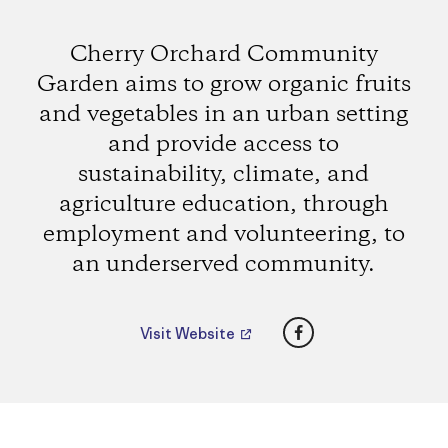
Cherry Orchard Community
Garden aims to grow organic fruits
and vegetables in an urban setting
and provide access to
sustainability, climate, and
agriculture education, through
employment and volunteering, to
an underserved community.
Facebook
Visit Website