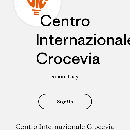
Centro
Internazional
Crocevia
Rome, Italy
Sign Up
Centro Internazionale Crocevia