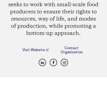
seeks to work with small-scale food
producers to ensure their rights to
resources, way of life, and modes
of production, while promoting a
bottom-up approach.
Contact
Visit Website
Organization
LinkedIn
Facebook
Instagram