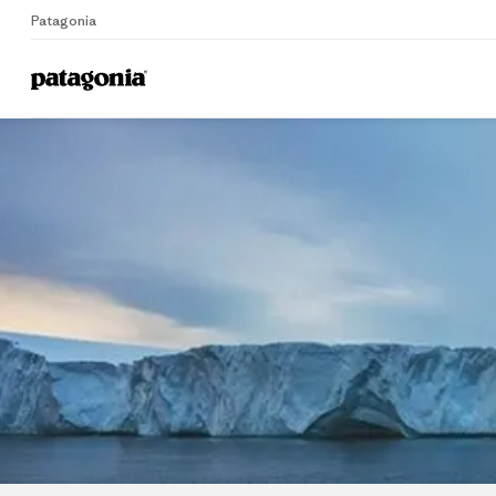
Patagonia
Home