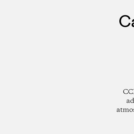
Ca
CCI
ad
atmos