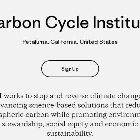
rbon Cycle Instit
Petaluma, California, United States
Sign Up
 works to stop and reverse climate chang
vancing science-based solutions that red
pheric carbon while promoting environ
stewardship, social equity and economic
sustainability.