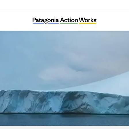
Carbon Cycle Institute