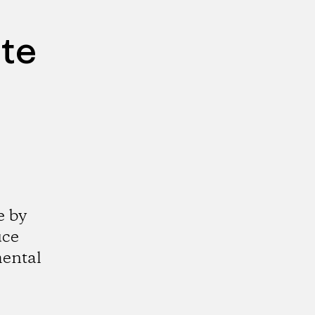
ute
e by
uce
mental