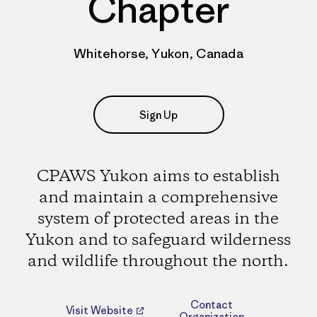
Chapter
Whitehorse, Yukon, Canada
Sign Up
CPAWS Yukon aims to establish
and maintain a comprehensive
system of protected areas in the
Yukon and to safeguard wilderness
and wildlife throughout the north.
Contact
Visit Website
Organization