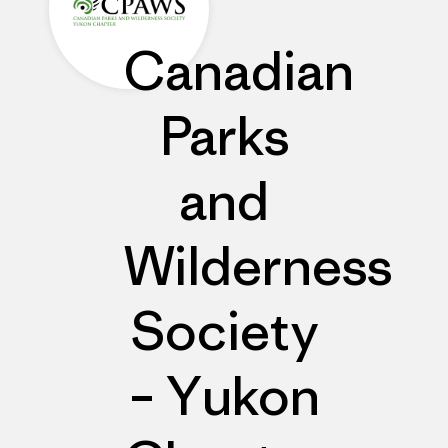
Canadian
Parks
and
Wilderness
Society
– Yukon