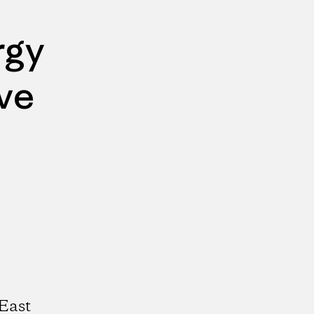
rgy
ve
East