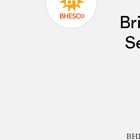
Br
S
BHE