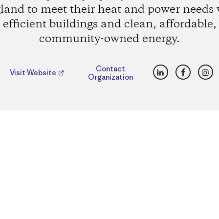
land to meet their heat and power needs 
efficient buildings and clean, affordable,
community-owned energy.
LinkedIn
Faceboo
Ins
Contact
Visit Website
Organization