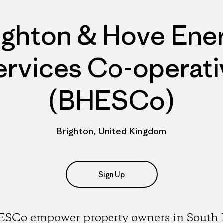
ighton & Hove Ene
ervices Co-operati
(BHESCo)
Brighton, United Kingdom
Sign Up
SCo empower property owners in South 