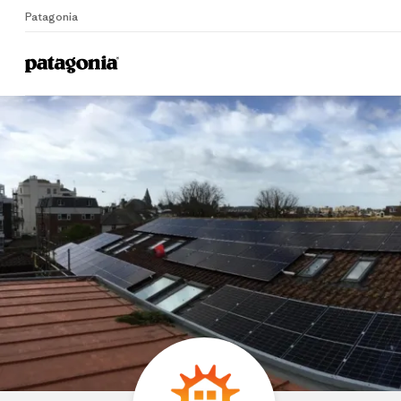
Patagonia
Home