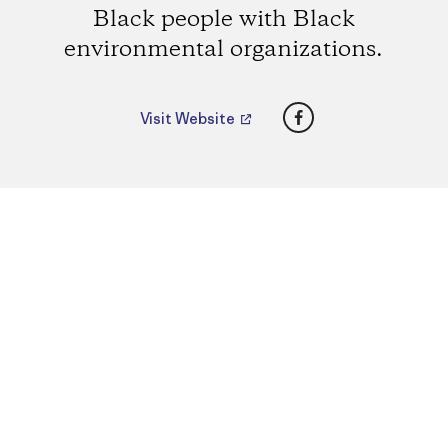
Black people with Black
environmental organizations.
Facebook
Visit Website