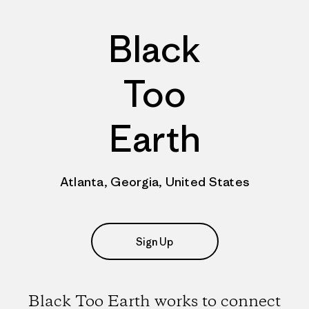
Black
Too
Earth
Atlanta, Georgia, United States
Sign Up
Black Too Earth works to connect