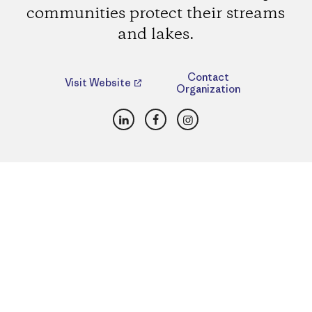
communities protect their streams
and lakes.
Contact
Visit Website
Organization
LinkedIn
Facebook
Instagram