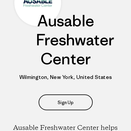
Ausable
Freshwater
Center
Wilmington, New York, United States
Sign Up
Ausable Freshwater Center helps