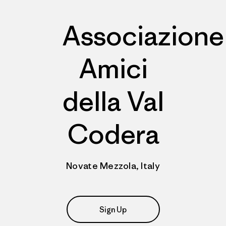
Associazione
Amici
della Val
Codera
Novate Mezzola, Italy
Sign Up