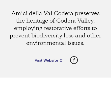
Amici della Val Codera preserves
the heritage of Codera Valley,
employing restorative efforts to
prevent biodiversity loss and other
environmental issues.
Facebook
Visit Website