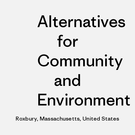
Alternatives
for
Community
and
Environment
Roxbury, Massachusetts, United States