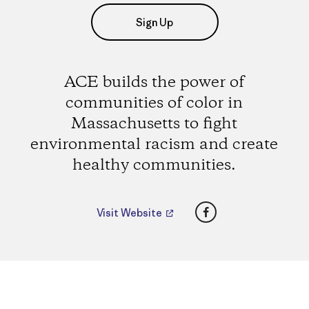
Sign Up
ACE builds the power of
communities of color in
Massachusetts to fight
environmental racism and create
healthy communities.
Facebook
Visit Website