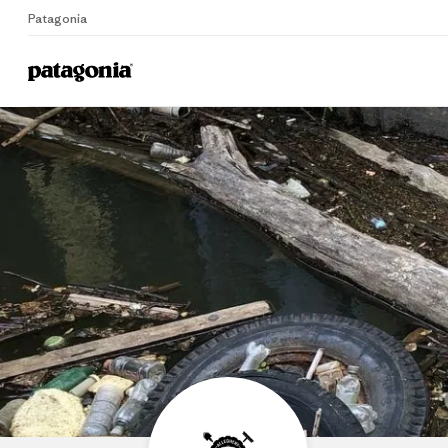
Patagonia
Home