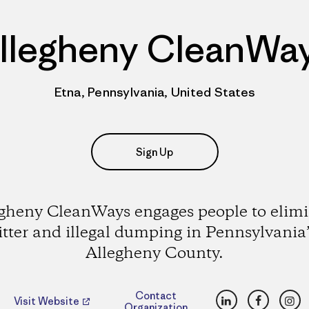
llegheny CleanWa
Etna, Pennsylvania, United States
Sign Up
gheny CleanWays engages people to elim
litter and illegal dumping in Pennsylvania’
Allegheny County.
LinkedIn
Faceboo
Ins
Contact
Visit Website
Organization