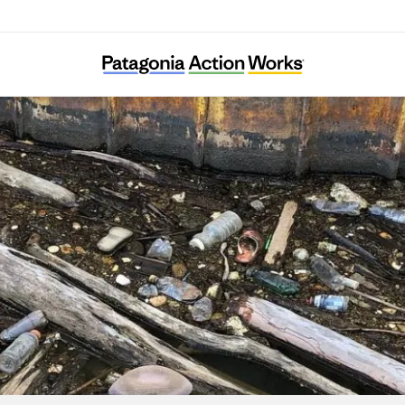
Allegheny CleanWays