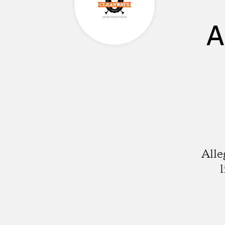
A
Alle