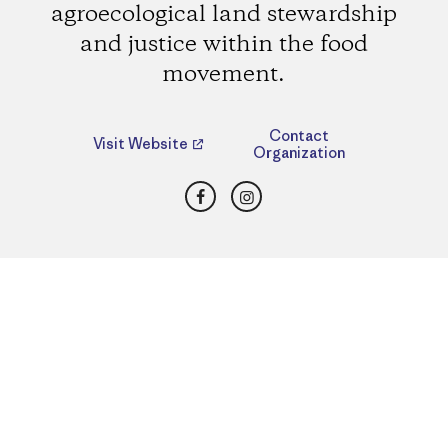
agroecological land stewardship
and justice within the food
movement.
Contact
Visit Website
Organization
Facebook
Instagram