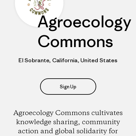
Agroecology
Commons
El Sobrante, California, United States
Sign Up
Agroecology Commons cultivates
knowledge sharing, community
action and global solidarity for