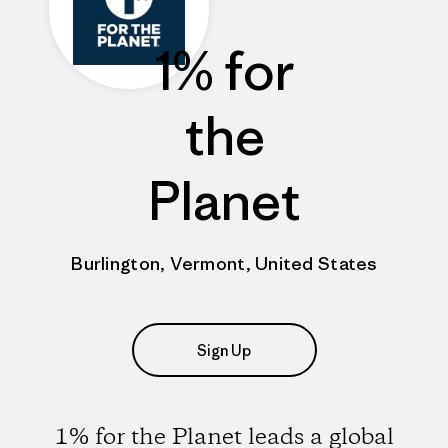
1% for
the
Planet
Burlington, Vermont, United States
Sign Up
1% for the Planet leads a global