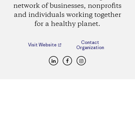
network of businesses, nonprofits
and individuals working together
for a healthy planet.
Contact
Visit Website
Organization
LinkedIn
Facebook
Instagram