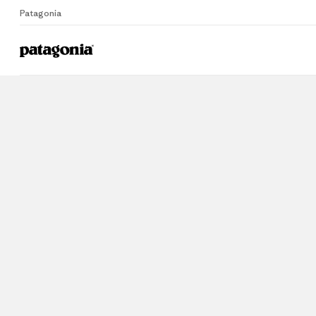
Patagonia