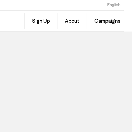
English
Sign Up
About
Campaigns