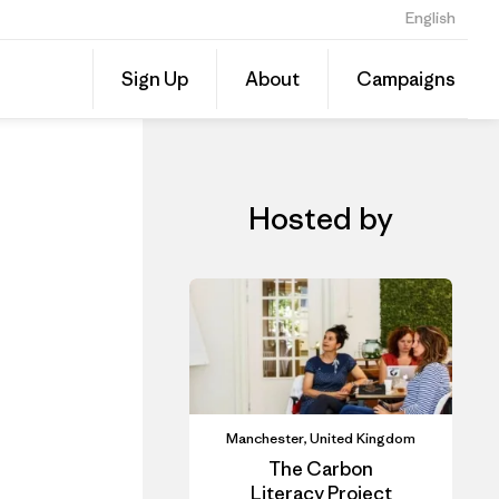
English
CLAD In-Person Course: Carbon Literacy for SMEs- Alderley Park
Share
Sign Up
About
Campaigns
this
Share
Event
on
Linked
Hosted by
Manchester, United Kingdom
The Carbon
Literacy Project