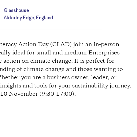
Glasshouse
Alderley Edge, England
Literacy Action Day (CLAD) join an in-person
cally ideal for small and medium Enterprises
action on climate change. It is perfect for
anding of climate change and those wanting to
Whether you are a business owner, leader, or
nsights and tools for your sustainability journey.
n 10 November (9:30-17:00).