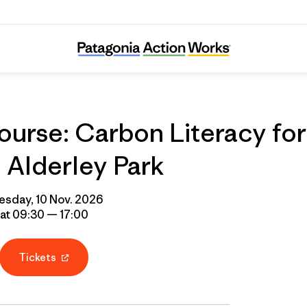
urse: Carbon Literacy for
Alderley Park
esday, 10 Nov. 2026
at 09:30 — 17:00
Tickets