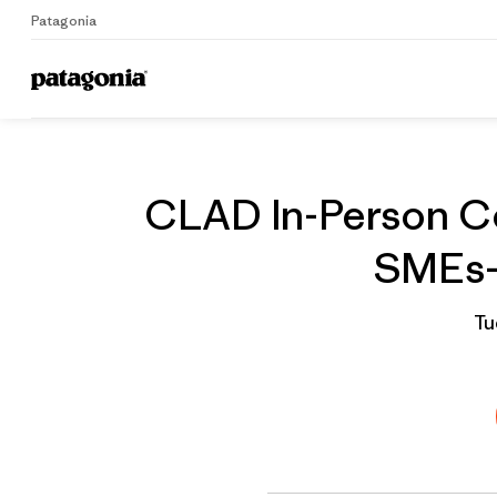
Patagonia
Home
Grantee
CLAD In-Person Co
SMEs- 
Tu