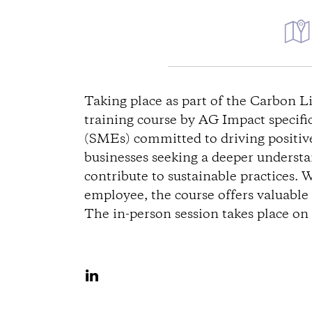
D
i
Taking place as part of the Carbon 
training course by AG Impact specifi
r
(SMEs) committed to driving positive 
businesses seeking a deeper underst
e
contribute to sustainable practices. 
c
employee, the course offers valuable i
The in-person session takes place o
t
i
S
h
o