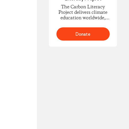
The Carbon Literacy
Project delivers climate
education worldwide,
empowering people to
understand carbon
footprints and climate
Donate
science and to take
informed action for
change.