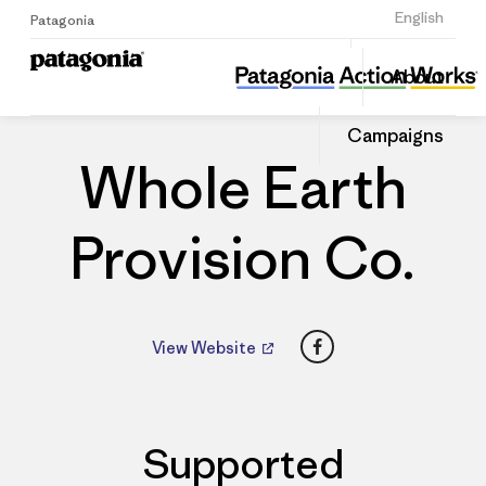
Sign Up
English
Patagonia
Whole Earth Provision Co.
Share
About
this
Home
Dealers
Share
Patago
on
Dealer
Campaigns
Linked
Whole Earth
Provision Co.
Facebook
View Website
Supported