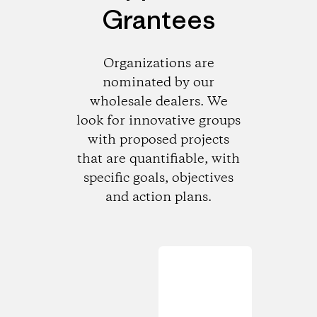
Grantees
Organizations are
nominated by our
wholesale dealers. We
look for innovative groups
with proposed projects
that are quantifiable, with
specific goals, objectives
and action plans.