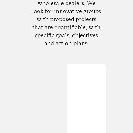
wholesale dealers. We
look for innovative groups
with proposed projects
that are quantifiable, with
specific goals, objectives
and action plans.
Loading...