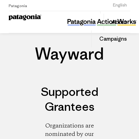
Sign Up
English
Patagonia
Wayward
Share
About
this
Home
Dealers
Share
Patago
on
Dealer
Campaigns
Linked
Wayward
Supported
Grantees
Organizations are
nominated by our