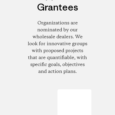
Grantees
Organizations are
nominated by our
wholesale dealers. We
look for innovative groups
with proposed projects
that are quantifiable, with
specific goals, objectives
and action plans.