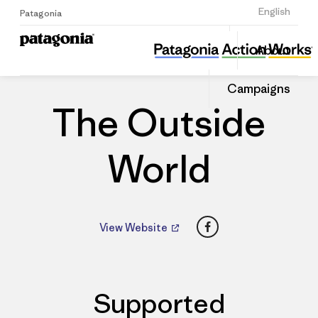
Sign Up
English
Patagonia
The Outside World
Share
About
this
Home
Dealers
Share
Patago
on
Dealer
Campaigns
Linked
The Outside
World
Facebook
View Website
Supported