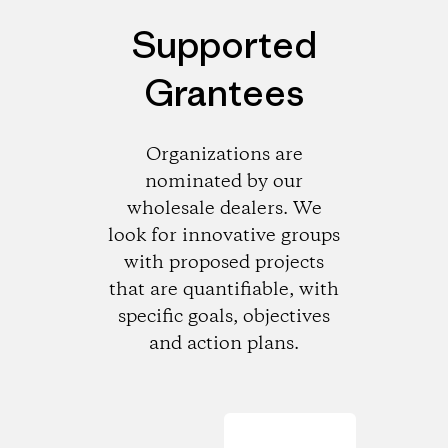
Supported
Grantees
Organizations are
nominated by our
wholesale dealers. We
look for innovative groups
with proposed projects
that are quantifiable, with
specific goals, objectives
and action plans.