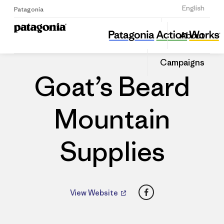
Sign Up
English
Patagonia
Goat’s Beard Mountain Supplies
Share
About
this
Home
Dealers
Share
Patago
on
Dealer
Campaigns
Linked
Goat’s Beard
Mountain
Supplies
Facebook
View Website