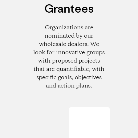
Grantees
Organizations are
nominated by our
wholesale dealers. We
look for innovative groups
with proposed projects
that are quantifiable, with
specific goals, objectives
and action plans.