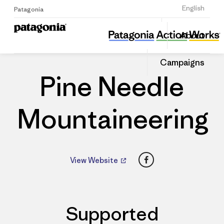
Sign Up
English
Patagonia
Pine Needle Mountaineering
Share
About
this
Home
Dealers
Share
Patago
on
Dealer
Campaigns
Linked
Pine Needle
Mountaineering
Facebook
View Website
Supported