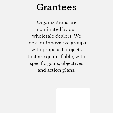
Grantees
Organizations are
nominated by our
wholesale dealers. We
look for innovative groups
with proposed projects
that are quantifiable, with
specific goals, objectives
and action plans.