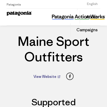
Sign Up
English
Patagonia
Maine Sport Outfitters
Share
About
this
Home
Dealers
Share
Patago
on
Dealer
Campaigns
Linked
Maine Sport
Outfitters
Facebook
View Website
Supported