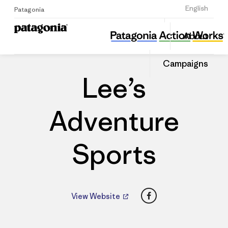
Sign Up
English
Patagonia
Lee’s Adventure Sports
Share
About
this
Home
Dealers
Share
Patago
on
Dealer
Campaigns
Linked
Lee’s
Adventure
Sports
Facebook
View Website