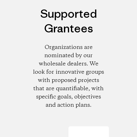
Supported
Grantees
Organizations are
nominated by our
wholesale dealers. We
look for innovative groups
with proposed projects
that are quantifiable, with
specific goals, objectives
and action plans.