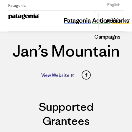
Sign Up
English
Patagonia
Jan’s Mountain
Share
About
this
Home
Dealers
Share
Patago
on
Dealer
Campaigns
Linked
Jan’s Mountain
Facebook
View Website
Supported
Grantees