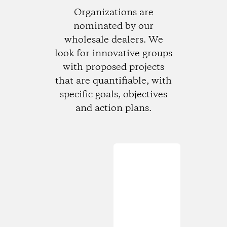
Organizations are
nominated by our
wholesale dealers. We
look for innovative groups
with proposed projects
that are quantifiable, with
specific goals, objectives
and action plans.
Loading...