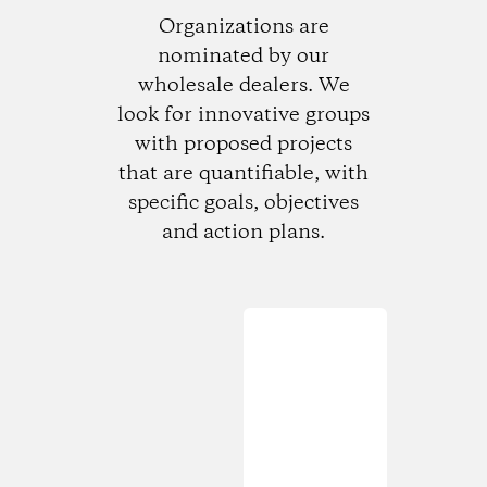
Organizations are
nominated by our
wholesale dealers. We
look for innovative groups
with proposed projects
that are quantifiable, with
specific goals, objectives
and action plans.
Loading...