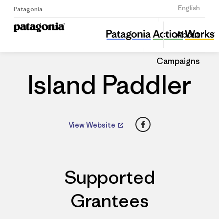
Sign Up
English
Patagonia
Island Paddler
Share
About
this
Home
Dealers
Share
Patago
on
Dealer
Campaigns
Linked
Island Paddler
Facebook
View Website
Supported
Grantees