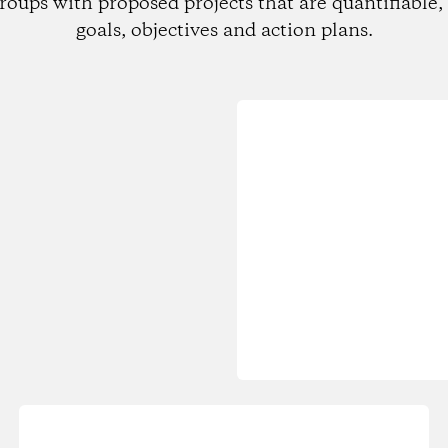
roups with proposed projects that are quantifiable, 
goals, objectives and action plans.
Loading...