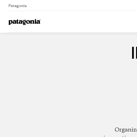
Patagonia
Home
Dealers
Organiz