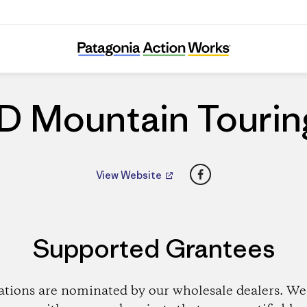
ID Mountain Touring
ID Mountain Tourin
Facebook
View Website
Supported Grantees
ations are nominated by our wholesale dealers. We 