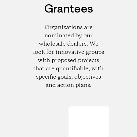
Grantees
Organizations are
nominated by our
wholesale dealers. We
look for innovative groups
with proposed projects
that are quantifiable, with
specific goals, objectives
and action plans.