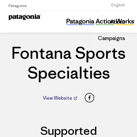
Sign Up
English
Patagonia
Fontana Sports Specialties
Share
About
this
Home
Dealers
Share
Patago
on
Dealer
Campaigns
Linked
Fontana Sports
Specialties
Facebook
View Website
Supported