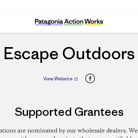
Escape Outdoors
Escape Outdoors
Facebook
View Website
Supported Grantees
ations are nominated by our wholesale dealers. We 