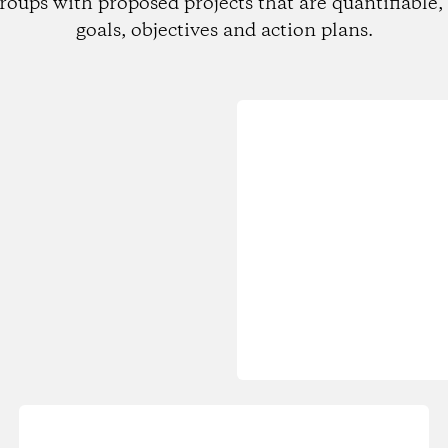
roups with proposed projects that are quantifiable, 
goals, objectives and action plans.
Loading...