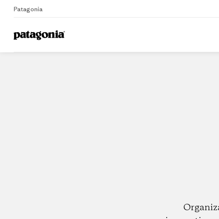
Patagonia
Home
Dealers
Organiz