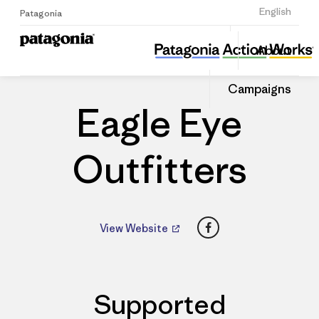
Sign Up
English
Patagonia
Eagle Eye Outfitters
Share
About
this
Home
Dealers
Share
Patago
on
Dealer
Campaigns
Linked
Eagle Eye
Outfitters
Facebook
View Website
Supported