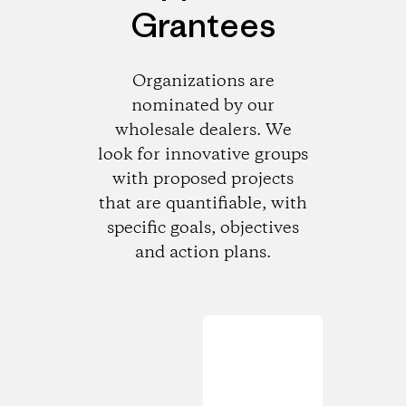
Grantees
Organizations are
nominated by our
wholesale dealers. We
look for innovative groups
with proposed projects
that are quantifiable, with
specific goals, objectives
and action plans.