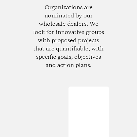
Organizations are
nominated by our
wholesale dealers. We
look for innovative groups
with proposed projects
that are quantifiable, with
specific goals, objectives
and action plans.
Loading...