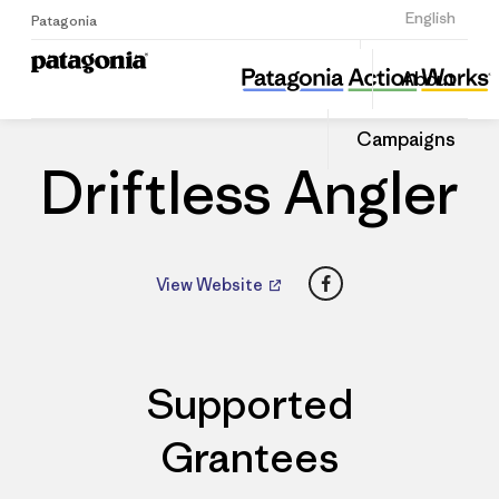
Sign Up
English
Patagonia
Driftless Angler
Share
About
this
Home
Dealers
Share
Patago
on
Dealer
Campaigns
Linked
Driftless Angler
Facebook
View Website
Supported
Grantees