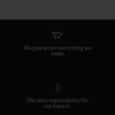
We guarantee everything we
make.
View Ironclad Guarantee
We take responsibility for
our impact.