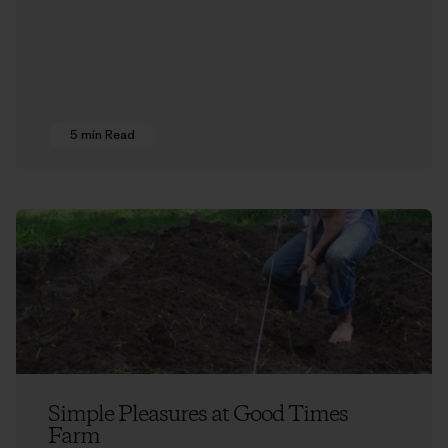
5 min Read
Simple Pleasures at Good Times
Farm