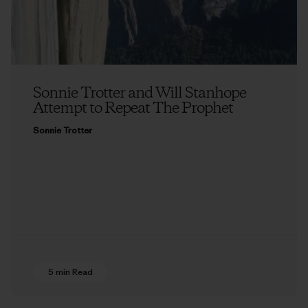
Sonnie Trotter and Will Stanhope
Attempt to Repeat The Prophet
Sonnie Trotter
5 min Read