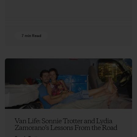
7 min Read
Van Life: Sonnie Trotter and Lydia
Zamorano’s Lessons From the Road