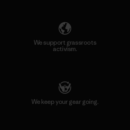
Explore Our Footprint
We support grassroots
activism.
Visit Patagonia Action Works
We keep your gear going.
Visit Worn Wear