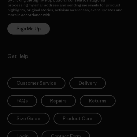
By clicking the Sign Me Up button, I consent to Patagonia
processing my email address and sending me emails for product
highlights, original stories, activism awareness, event updates and
more in accordance with
Patagonia’s Privacy Notice
Sign Me Up
Get Help
Customer Service
Delivery
FAQs
Repairs
Returns
Size Guide
Product Care
Login
Contact Form