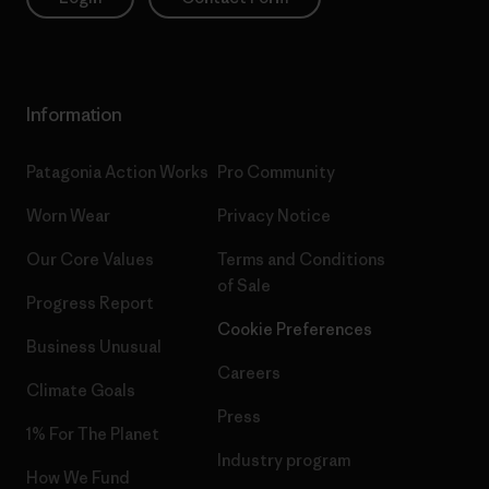
Information
Patagonia Action Works
Pro Community
Worn Wear
Privacy Notice
Our Core Values
Terms and Conditions
of Sale
Progress Report
Cookie Preferences
Business Unusual
Careers
Climate Goals
Press
1% For The Planet
Industry program
How We Fund