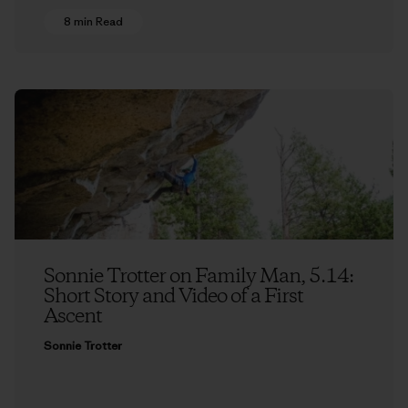
8 min Read
Sonnie Trotter on Family Man, 5.14:
Short Story and Video of a First
Ascent
Sonnie Trotter