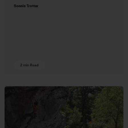
Sonnie Trotter
2 min Read