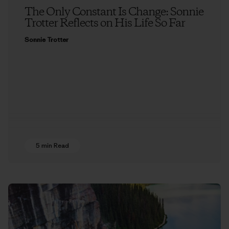
The Only Constant Is Change: Sonnie
Trotter Reflects on His Life So Far
Sonnie Trotter
5 min Read