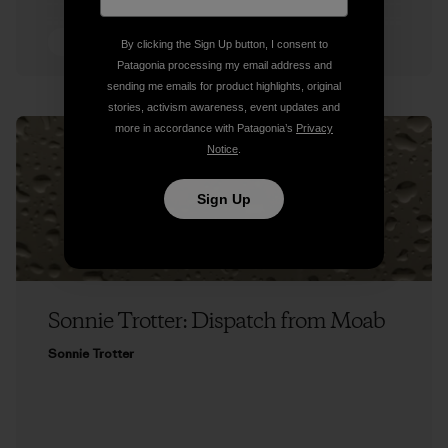
5 min Read
By clicking the Sign Up button, I consent to
Patagonia processing my email address and
sending me emails for product highlights, original
stories, activism awareness, event updates and
more in accordance with Patagonia’s
Privacy
Notice
.
Sign Up
Sonnie Trotter: Dispatch from Moab
Sonnie Trotter