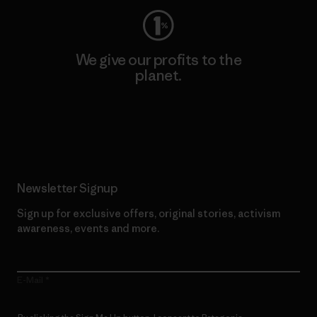
We give our profits to the
planet.
Read Our Commitment
Newsletter Signup
Sign up for exclusive offers, original stories, activism
awareness, events and more.
E-Mail