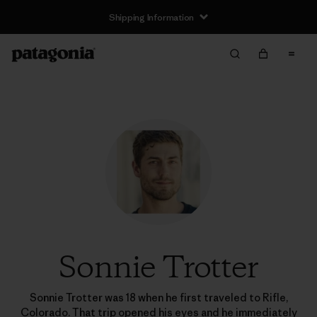
Shipping Information
Sonnie Trotter
Sonnie Trotter was 18 when he first traveled to Rifle,
Colorado. That trip opened his eyes and he immediately