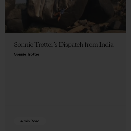
Sonnie Trotter’s Dispatch from India
Sonnie Trotter
4 min Read