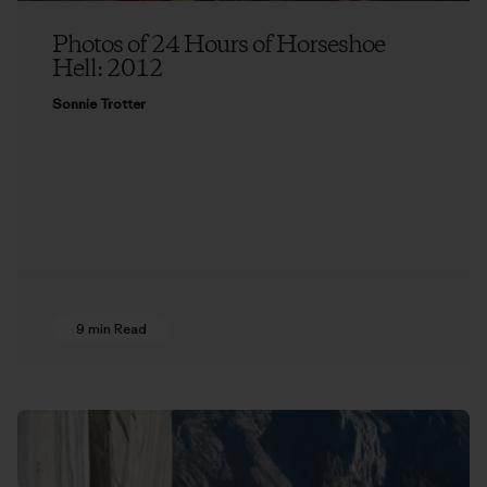
Photos of 24 Hours of Horseshoe
Hell: 2012
Sonnie Trotter
9 min Read