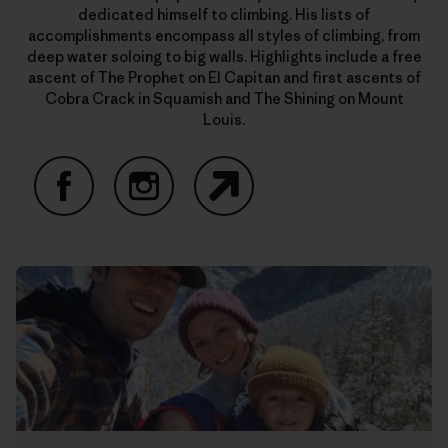
dedicated himself to climbing. His lists of
accomplishments encompass all styles of climbing, from
deep water soloing to big walls. Highlights include a free
ascent of The Prophet on El Capitan and first ascents of
Cobra Crack in Squamish and The Shining on Mount
Louis.
Facebook
Instagram
Website