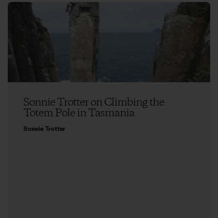
Sonnie Trotter on Climbing the
Totem Pole in Tasmania
Sonnie Trotter