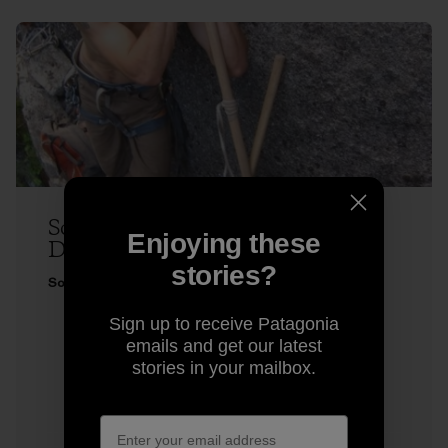
Sonnie Trotter Does Two Very
Enjoying these
Different Climbs
stories?
Sonnie Trotter
Sign up to receive Patagonia
emails and get our latest
stories in your mailbox.