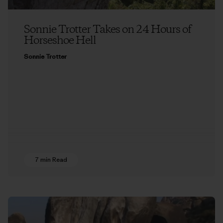
Sonnie Trotter Takes on 24 Hours of
Horseshoe Hell
Sonnie Trotter
7 min Read