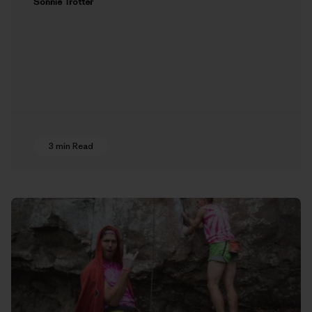
Sonnie Trotter
3 min Read