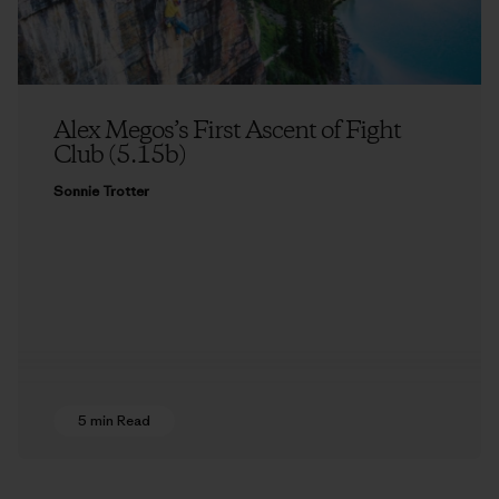
Alex Megos’s First Ascent of Fight
Club (5.15b)
Sonnie Trotter
5 min Read