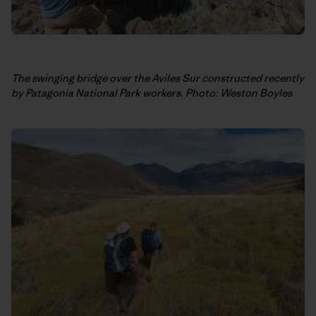
The swinging bridge over the Aviles Sur constructed recently
by Patagonia National Park workers. Photo: Weston Boyles