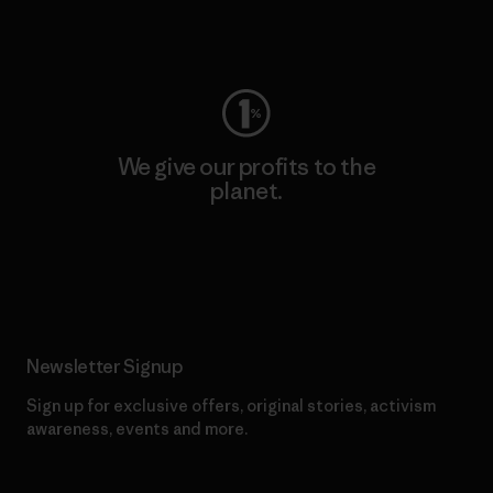
Visit Worn Wear
We give our profits to the
planet.
Read Our Commitment
Newsletter Signup
Sign up for exclusive offers, original stories, activism
awareness, events and more.