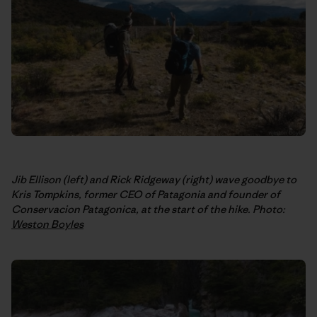
Jib Ellison (left) and Rick Ridgeway (right) wave goodbye to
Kris Tompkins, former CEO of Patagonia and founder of
Conservacion Patagonica, at the start of the hike. Photo:
Weston Boyles