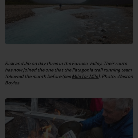
Rick and Jib on day three in the Furioso Valley. Their route
has now joined the one that the Patagonia trail running team
followed the month before (see
Mile for Mile
). Photo: Weston
Boyles