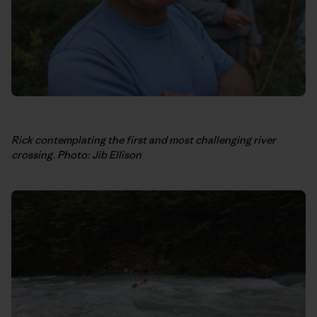
Rick contemplating the first and most challenging river
crossing. Photo: Jib Ellison