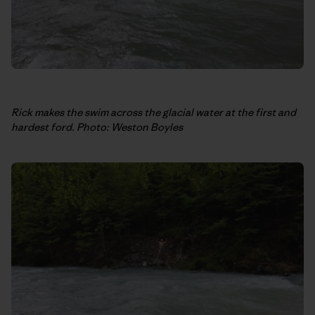
Rick makes the swim across the glacial water at the first and
hardest ford. Photo: Weston Boyles