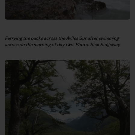
Ferrying the packs across the Aviles Sur after swimming
across on the morning of day two. Photo: Rick Ridgeway