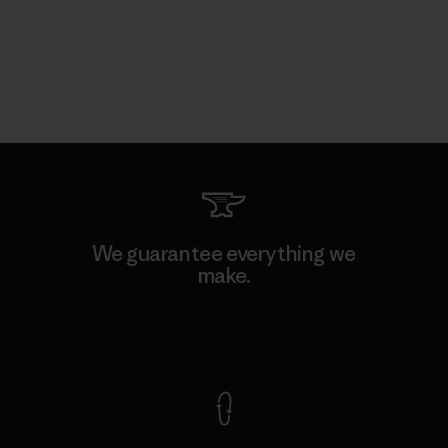
We guarantee everything we
make.
View Ironclad Guarantee