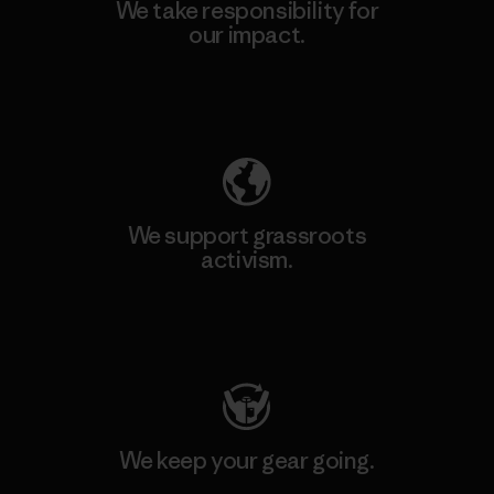
We take responsibility for
our impact.
Explore Our Footprint
We support grassroots
activism.
Visit Patagonia Action Works
We keep your gear going.