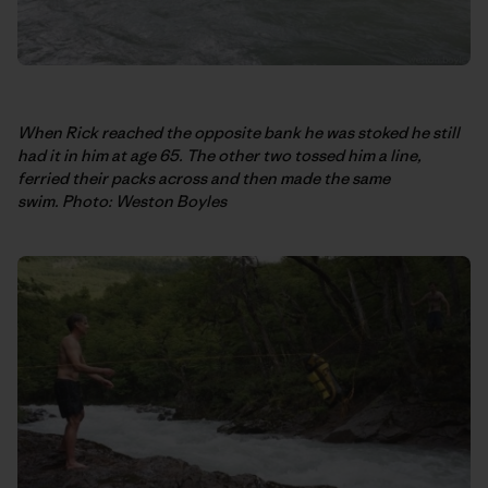
When Rick reached the opposite bank he was stoked he still
had it in him at age 65. The other two tossed him a line,
ferried their packs across and then made the same
swim. Photo: Weston Boyles