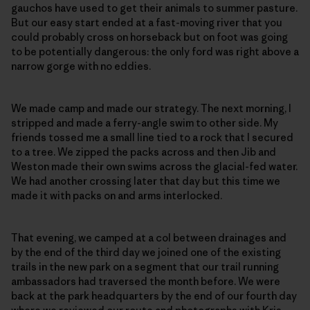
gauchos have used to get their animals to summer pasture.
But our easy start ended at a fast-moving river that you
could probably cross on horseback but on foot was going
to be potentially dangerous: the only ford was right above a
narrow gorge with no eddies.
We made camp and made our strategy. The next morning, I
stripped and made a ferry-angle swim to other side. My
friends tossed me a small line tied to a rock that I secured
to a tree. We zipped the packs across and then Jib and
Weston made their own swims across the glacial-fed water.
We had another crossing later that day but this time we
made it with packs on and arms interlocked.
That evening, we camped at a col between drainages and
by the end of the third day we joined one of the existing
trails in the new park on a segment that our trail running
ambassadors had traversed the month before. We were
back at the park headquarters by the end of our fourth day