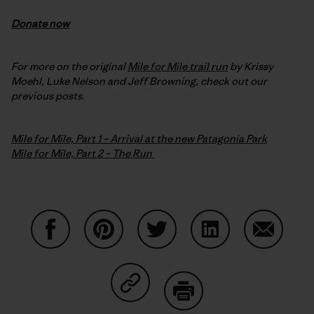
Donate now
For more on the original
Mile for Mile trail run
by Krissy
Moehl, Luke Nelson and Jeff Browning, check out our
previous posts.
Mile for Mile, Part 1 – Arrival at the new Patagonia Park
Mile for Mile, Part 2 – The Run
Share on Facebook
Share on Pinterest
Share on Twitter
Share on LinkedIn
Share on
Share on Copy Link