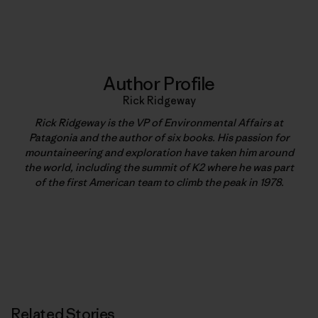
Print
Author Profile
Rick Ridgeway
Rick Ridgeway is the VP of Environmental Affairs at
Patagonia and the author of six books. His passion for
mountaineering and exploration have taken him around
the world, including the summit of K2 where he was part
of the first American team to climb the peak in 1978.
Related Stories