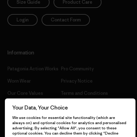
Size Guide
Product Care
Login
Contact Form
Information
Patagonia Action Works
Pro Community
Worn Wear
Privacy Notice
Our Core Values
Terms and Conditions
of Sale
Progress Report
Your Data, Your Choice
Cookie Preferences
Business Unusual
We use cookies for essential site functionality (which are
always on) and optional cookies for analytics and personalised
Careers
advertising. By selecting "Allow All", you consent to these
Climate Goals
optional cookies. You can decline them by clicking "Decline