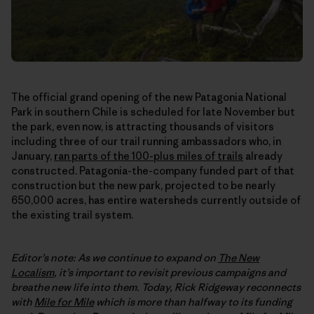
The official grand opening of the new Patagonia National
Park in southern Chile is scheduled for late November but
the park, even now, is attracting thousands of visitors
including three of our trail running ambassadors who, in
January,
ran parts of the 100-plus miles of trails
already
constructed. Patagonia-the-company funded part of that
construction but the new park, projected to be nearly
650,000 acres, has entire watersheds currently outside of
the existing trail system.
Editor’s note: As we continue to expand on
The New
Localism
, it’s important to revisit previous campaigns and
breathe new life into them. Today, Rick Ridgeway reconnects
with
Mile for Mile
which is more than halfway to its funding