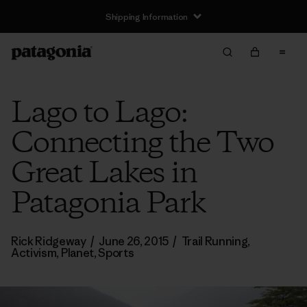
Shipping Information
Lago to Lago:
Connecting the Two
Great Lakes in
Patagonia Park
Rick Ridgeway
/
June 26, 2015
/
Trail Running
,
Activism
,
Planet
,
Sports