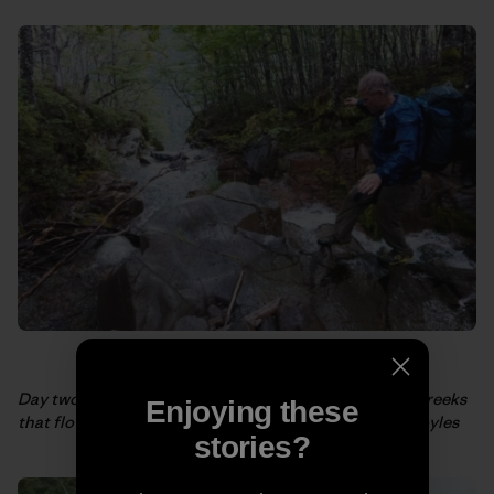
Day two, Rick crosses one of the (very) frequent side creeks
Enjoying these
that flow into the Aviles Norte River. Photo: Weston Boyles
stories?