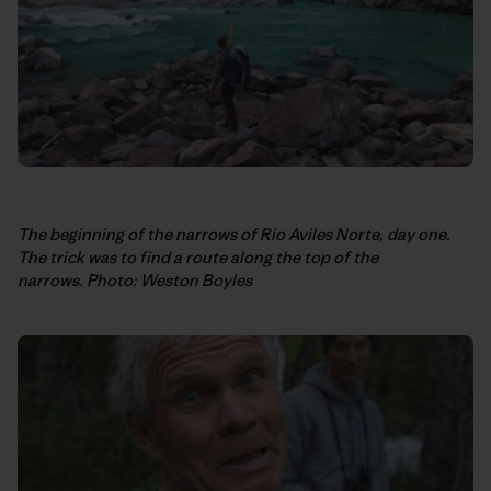
The beginning of the narrows of Rio Aviles Norte, day one.
The trick was to find a route along the top of the
narrows. Photo: Weston Boyles