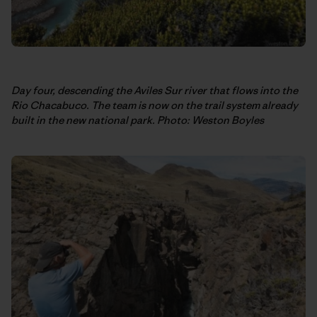
Day four, descending the Aviles Sur river that flows into the
Rio Chacabuco. The team is now on the trail system already
built in the new national park. Photo: Weston Boyles