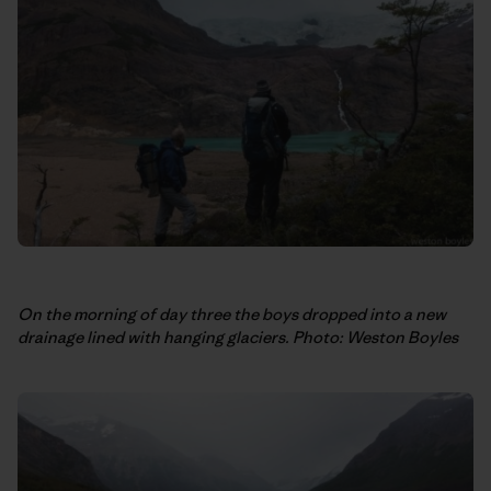
On the morning of day three the boys dropped into a new
drainage lined with hanging glaciers. Photo: Weston Boyles