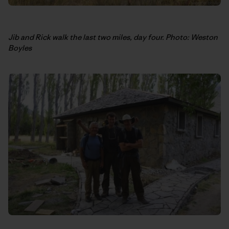
Jib and Rick walk the last two miles, day four. Photo: Weston
Boyles