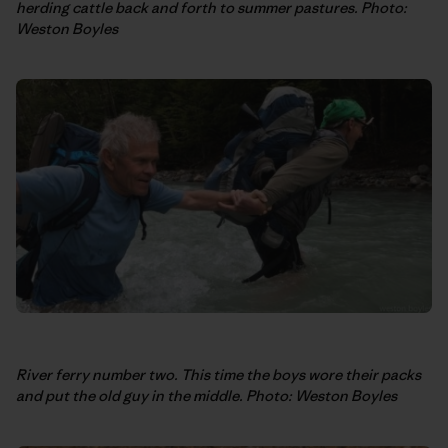
herding cattle back and forth to summer pastures. Photo:
Weston Boyles
River ferry number two. This time the boys wore their packs
and put the old guy in the middle. Photo: Weston Boyles