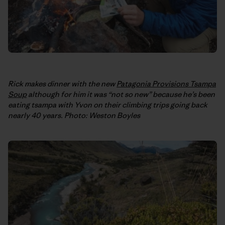
Rick makes dinner with the new
Patagonia Provisions Tsampa
Soup
although for him it was “not so new” because he’s been
eating tsampa with Yvon on their climbing trips going back
nearly 40 years. Photo: Weston Boyles