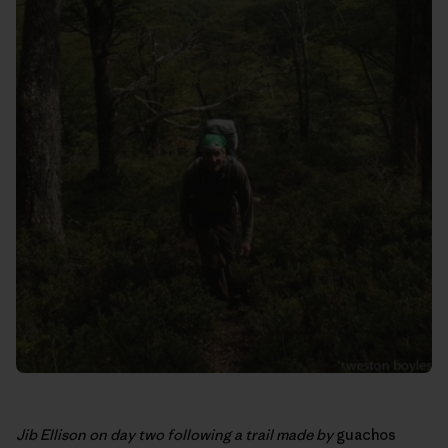
Jib Ellison on day two following a trail made by
guachos