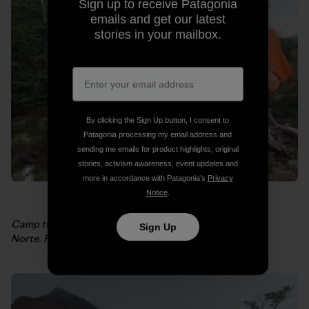
Sign up to receive Patagonia
emails and get our latest
stories in your mailbox.
By clicking the Sign Up button, I consent to
Patagonia processing my email address and
sending me emails for product highlights, original
stories, activism awareness, event updates and
more in accordance with Patagonia’s
Privacy
Notice
.
Camp two, day two, at the headwaters of the Aviles
Sign Up
Norte. Photo: Weston Boyles