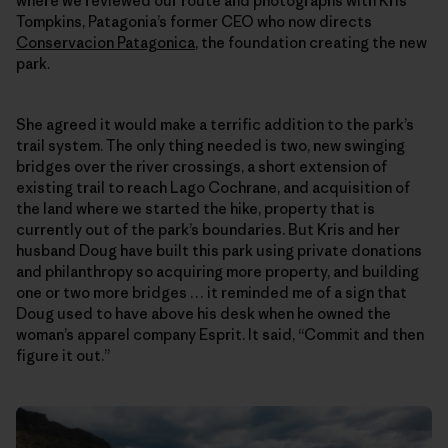
where we reviewed our route and photographs with Kris
Tompkins, Patagonia’s former CEO who now directs
Conservacion Patagonica
, the foundation creating the new
park.
She agreed it would make a terrific addition to the park’s
trail system. The only thing needed is two, new swinging
bridges over the river crossings, a short extension of
existing trail to reach Lago Cochrane, and acquisition of
the land where we started the hike, property that is
currently out of the park’s boundaries. But Kris and her
husband Doug have built this park using private donations
and philanthropy so acquiring more property, and building
one or two more bridges … it reminded me of a sign that
Doug used to have above his desk when he owned the
woman’s apparel company Esprit. It said, “Commit and then
figure it out.”