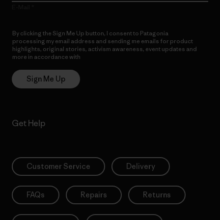
E-Mail
By clicking the Sign Me Up button, I consent to Patagonia
processing my email address and sending me emails for product
highlights, original stories, activism awareness, event updates and
more in accordance with
Patagonia’s Privacy Notice
Sign Me Up
Get Help
Customer Service
Delivery
FAQs
Repairs
Returns