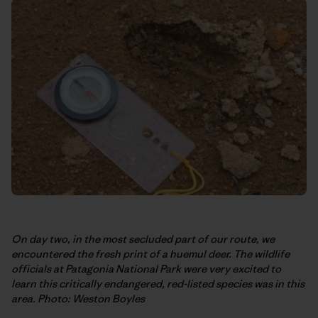
On day two, in the most secluded part of our route, we
encountered the fresh print of a huemul deer. The wildlife
officials at Patagonia National Park were very excited to
learn this critically endangered, red-listed species was in this
area. Photo: Weston Boyles