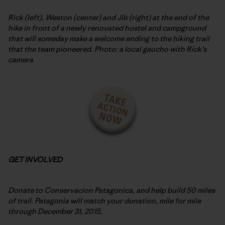
Rick (left), Weston (center) and Jib (right) at the end of the
hike in front of a newly renovated hostel and campground
that will someday make a welcome ending to the hiking trail
that the team pioneered. Photo: a local gaucho with Rick’s
camera
GET INVOLVED
Donate to Conservacion Patagonica, and help build 50 miles
of trail. Patagonia will match your donation, mile for mile
through December 31, 2015.