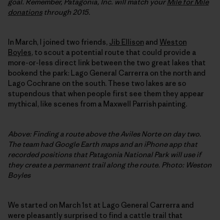
goal. Remember, Patagonia, Inc. will match your
Mile for Mile
donations
through 2015.
In March, I joined two friends,
Jib Ellison
and
Weston
Boyles
, to scout a potential route that could provide a
more-or-less direct link between the two great lakes that
bookend the park: Lago General Carrerra on the north and
Lago Cochrane on the south. These two lakes are so
stupendous that when people first see them they appear
mythical, like scenes from a Maxwell Parrish painting.
Above: Finding a route above the Aviles Norte on day two.
The team had Google Earth maps and an iPhone app that
recorded positions that Patagonia National Park will use if
they create a permanent trail along the route. Photo: Weston
Boyles
We started on March 1st at Lago General Carrerra and
were pleasantly surprised to find a cattle trail that