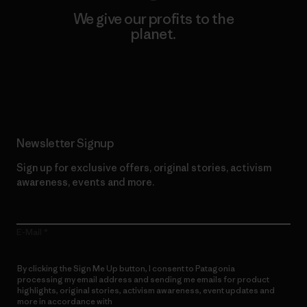
We give our profits to the
planet.
Read Our Commitment
Newsletter Signup
Sign up for exclusive offers, original stories, activism
awareness, events and more.
E-Mail
By clicking the Sign Me Up button, I consent to Patagonia
processing my email address and sending me emails for product
highlights, original stories, activism awareness, event updates and
more in accordance with
Patagonia’s Privacy Notice