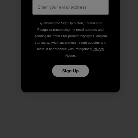
By clicking the Sign Up button, I consent to
Patagonia processing my email address and
sending me emails for product highlights, original
stories, activism awareness, event updates and
more in accordance with Patagonia’s
Privacy
Notice
.
Sign Up