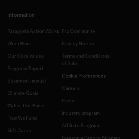
Information
Patagonia Action Works
Pro Community
Worn Wear
Privacy Notice
Our Core Values
Terms and Conditions
of Sale
Progress Report
Cookie Preferences
Business Unusual
Careers
Climate Goals
Press
1% For The Planet
Industry program
How We Fund
Affiliate Program
Gift Cards
Patagonia Greece Sitemap