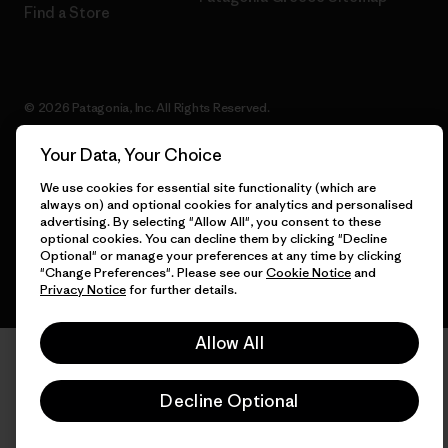
Find a Store
© 2026 Patagonia, Inc. All Rights Reserved.
Your Data, Your Choice
We use cookies for essential site functionality (which are
English
always on) and optional cookies for analytics and personalised
advertising. By selecting "Allow All", you consent to these
optional cookies. You can decline them by clicking "Decline
Optional" or manage your preferences at any time by clicking
"Change Preferences". Please see our
Cookie Notice
and
Privacy Notice
for further details.
Allow All
Decline Optional