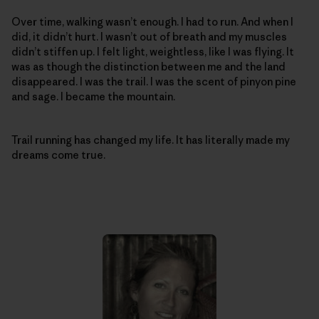
Over time, walking wasn’t enough. I had to run. And when I
did, it didn’t hurt. I wasn’t out of breath and my muscles
didn’t stiffen up. I felt light, weightless, like I was flying. It
was as though the distinction between me and the land
disappeared. I was the trail. I was the scent of pinyon pine
and sage. I became the mountain.
Trail running has changed my life. It has literally made my
dreams come true.