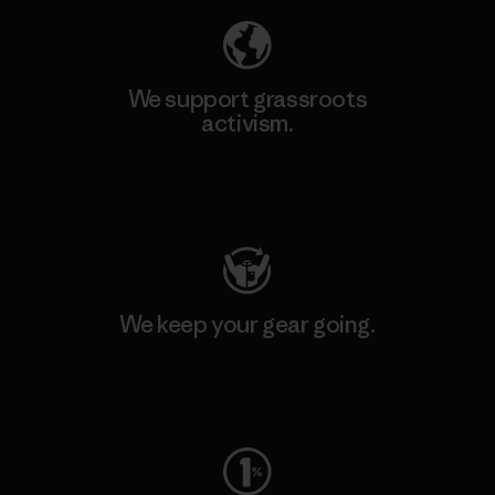
We support grassroots
activism.
Visit Patagonia Action Works
We keep your gear going.
Visit Worn Wear