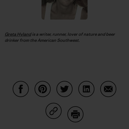
Greta Hyland
is a writer, runner, lover of nature and beer
drinker from the American Southwest.
Share on Facebook
Share on Pinterest
Share on Twitter
Share on LinkedIn
Share on
Share on Copy Link
Print