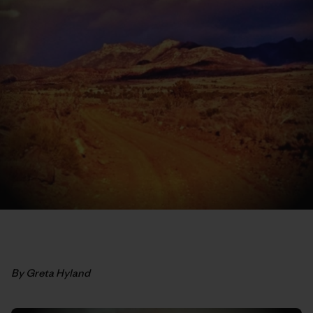
By Greta Hyland