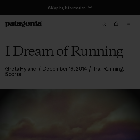
Shipping Information
I Dream of Running
Greta Hyland
/
December 19, 2014
/
Trail Running
,
Sports