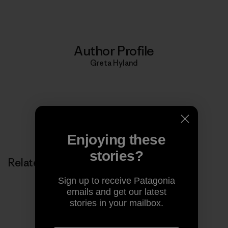
Author Profile
Greta Hyland
Enjoying these
stories?
Related Stories
Sign up to receive Patagonia
emails and get our latest
stories in your mailbox.