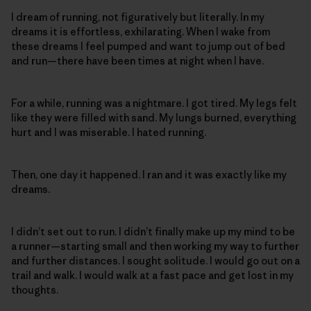
I dream of running, not figuratively but literally. In my
dreams it is effortless, exhilarating. When I wake from
these dreams I feel pumped and want to jump out of bed
and run—there have been times at night when I have.
For a while, running was a nightmare. I got tired. My legs felt
like they were filled with sand. My lungs burned, everything
hurt and I was miserable. I hated running.
Then, one day it happened. I ran and it was exactly like my
dreams.
I didn’t set out to run. I didn’t finally make up my mind to be
a runner—starting small and then working my way to further
and further distances. I sought solitude. I would go out on a
trail and walk. I would walk at a fast pace and get lost in my
thoughts.