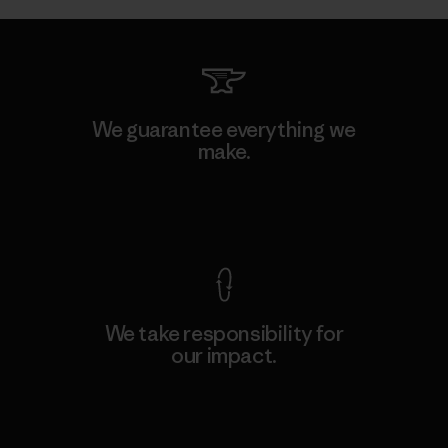
We guarantee everything we
make.
View Ironclad Guarantee
We take responsibility for
our impact.
Explore Our Footprint