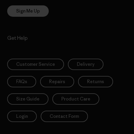
Sign Me Up
Get Help
Customer Service
Delivery
FAQs
Repairs
Returns
Size Guide
Product Care
Login
Contact Form