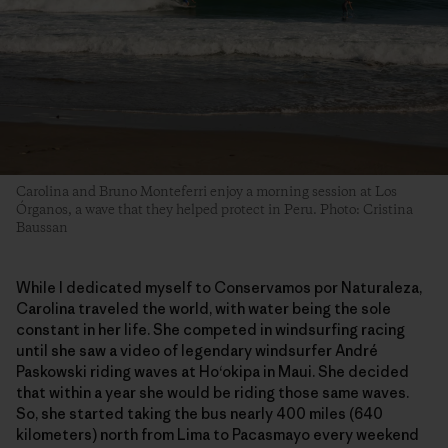
Carolina and Bruno Monteferri enjoy a morning session at Los
Órganos, a wave that they helped protect in Peru. Photo: Cristina
Baussan
While I dedicated myself to Conservamos por Naturaleza,
Carolina traveled the world, with water being the sole
constant in her life. She competed in windsurfing racing
until she saw a video of legendary windsurfer André
Paskowski riding waves at Ho‘okipa in Maui. She decided
that within a year she would be riding those same waves.
So, she started taking the bus nearly 400 miles (640
kilometers) north from Lima to Pacasmayo every weekend