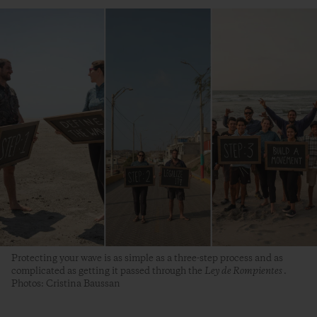
Protecting your wave is as simple as a three-step process and as
complicated as getting it passed through the
Ley de Rompientes
.
Photos: Cristina Baussan