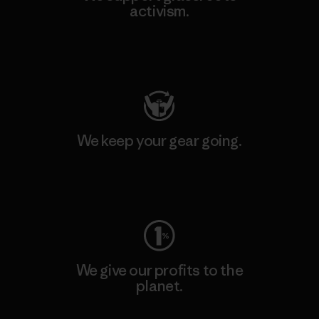
activism.
Visit Patagonia Action Works
We keep your gear going.
Visit Worn Wear
We give our profits to the
planet.