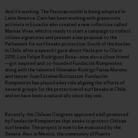
And it’s working. The Peruvian model is being adopted in
Latin America. Caro has been working with grassroots
activists in Ecuador who created a new collective called
Mareas Vivas, which is ready to start a campaign to collect
citizen signatures and present a law proposal to the
Parliament for surf breaks protection. South of the border,
in Chile, after a speech I gave about Hazla por tu Ola in
2016, Luis Felipe Rodríguez Besa—now also a close friend
—got inspired and co-founded Fundación Rompientes
along with the talented filmmaker Rodrigo Farias Moreno
and lawyer Juan Esteban Buttazzoni. Fundación
Rompientes has played a key role aligning the efforts of
several groups for the protection of surf breaks in Chile,
and we have been a natural ally since day one.
Recently, the Chilean Congress approved a bill promoted
by Fundación Rompientes that seeks to protect Chilean
surf breaks. The project is now to be evaluated by the
Senate. Also, in Mexico, the community of Puerto