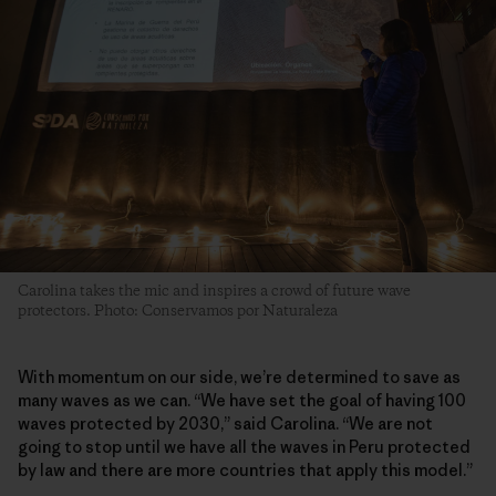
Carolina takes the mic and inspires a crowd of future wave
protectors. Photo: Conservamos por Naturaleza
With momentum on our side, we’re determined to save as
many waves as we can. “We have set the goal of having 100
waves protected by 2030,” said Carolina. “We are not
going to stop until we have all the waves in Peru protected
by law and there are more countries that apply this model.”