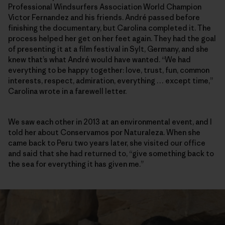
Professional Windsurfers Association World Champion
Victor Fernandez and his friends. André passed before
finishing the documentary, but Carolina completed it. The
process helped her get on her feet again. They had the goal
of presenting it at a film festival in Sylt, Germany, and she
knew that’s what André would have wanted. “We had
everything to be happy together: love, trust, fun, common
interests, respect, admiration, everything … except time,”
Carolina wrote in a farewell letter.
We saw each other in 2013 at an environmental event, and I
told her about Conservamos por Naturaleza. When she
came back to Peru two years later, she visited our office
and said that she had returned to, “give something back to
the sea for everything it has given me.”