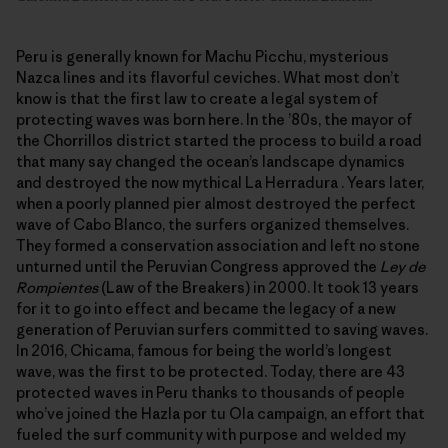
Peru is generally known for Machu Picchu, mysterious
Nazca lines and its flavorful ceviches. What most don’t
know is that the first law to create a legal system of
protecting waves was born here. In the ’80s, the mayor of
the Chorrillos district started the process to build a road
that many say changed the ocean’s landscape dynamics
and destroyed the now mythical La Herradura . Years later,
when a poorly planned pier almost destroyed the perfect
wave of Cabo Blanco, the surfers organized themselves.
They formed a conservation association and left no stone
unturned until the Peruvian Congress approved the
Ley de
Rompientes
(Law of the Breakers) in 2000. It took 13 years
for it to go into effect and became the legacy of a new
generation of Peruvian surfers committed to saving waves.
In 2016, Chicama, famous for being the world’s longest
wave, was the first to be protected. Today, there are 43
protected waves in Peru thanks to thousands of people
who’ve joined the Hazla por tu Ola campaign, an effort that
fueled the surf community with purpose and welded my