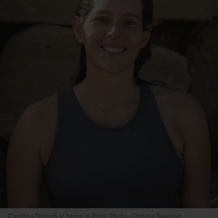
Carolina Butrich at home in Peru. Photo: Cristina Baussan