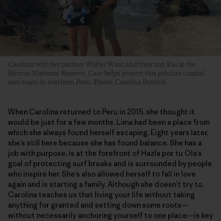
Carolina with her partner Walter Wust and their son Kai at the
Illescas National Reserve. Caro helps protect this pristine coastal
sanctuary in northern Peru. Photo: Carolina Butrich
When Carolina returned to Peru in 2015, she thought it
would be just for a few months. Lima had been a place from
which she always found herself escaping. Eight years later,
she’s still here because she has found balance. She has a
job with purpose, is at the forefront of Hazla por tu Ola’s
goal of protecting surf breaks and is surrounded by people
who inspire her. She’s also allowed herself to fall in love
again and is starting a family. Although she doesn’t try to,
Carolina teaches us that living your life without taking
anything for granted and setting down some roots—
without necessarily anchoring yourself to one place—is key