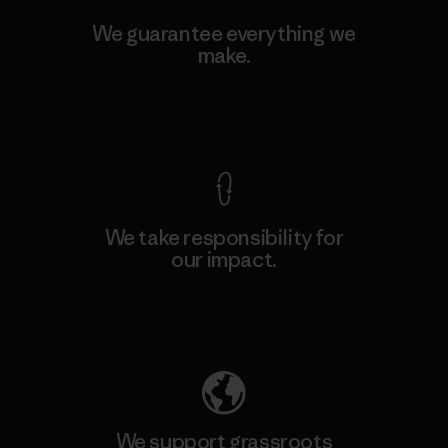
We guarantee everything we
make.
View Ironclad Guarantee
We take responsibility for
our impact.
Explore Our Footprint
We support grassroots