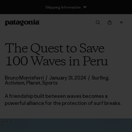
Shipping Information
The Quest to Save
100 Waves in Peru
Bruno Monteferri
/
January 31, 2024
/
Surfing
,
Activism
,
Planet
,
Sports
A friendship built between waves becomes a
powerful alliance for the protection of surf breaks.