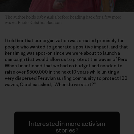
The author holds baby Aulia before heading back for a few more
waves. Photo: Cristina Baussan
I told her that our organization was created precisely for
people who wanted to generate a positive impact, and that
her timing was spot-on since we were about to launch a
campaign that would allow us to protect the waves of Peru.
When I mentioned that we had no budget and needed to
raise over $500,000 in the next 10 years while uniting a
very dispersed Peruvian surfing community to protect 100
waves, Carolina asked, “When do we start?”
Interested in more activism
stories?