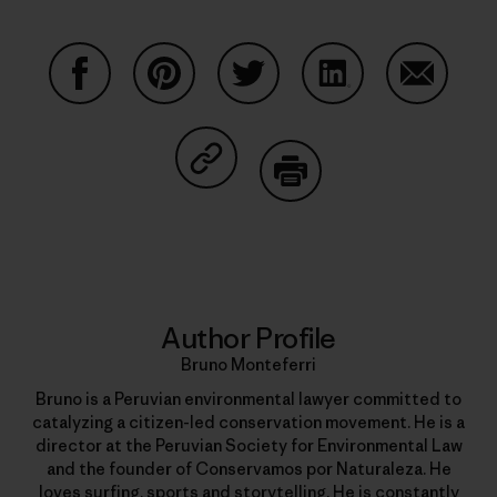
Share on Facebook
Share on Pinterest
Share on Twitter
Share on LinkedIn
Share on
Share on Copy Link
Print
Author Profile
Bruno Monteferri
Bruno is a Peruvian environmental lawyer committed to
catalyzing a citizen-led conservation movement. He is a
director at the Peruvian Society for Environmental Law
and the founder of Conservamos por Naturaleza. He
loves surfing, sports and storytelling. He is constantly