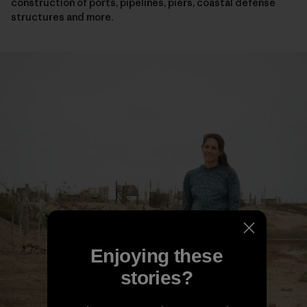
construction of ports, pipelines, piers, coastal defense
structures and more.
Enjoying these
stories?