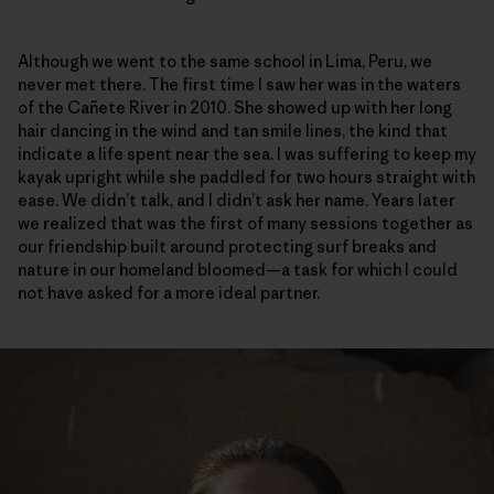
Although we went to the same school in Lima, Peru, we
never met there. The first time I saw her was in the waters
of the Cañete River in 2010. She showed up with her long
hair dancing in the wind and tan smile lines, the kind that
indicate a life spent near the sea. I was suffering to keep my
kayak upright while she paddled for two hours straight with
ease. We didn’t talk, and I didn’t ask her name. Years later
we realized that was the first of many sessions together as
our friendship built around protecting surf breaks and
nature in our homeland bloomed—a task for which I could
not have asked for a more ideal partner.