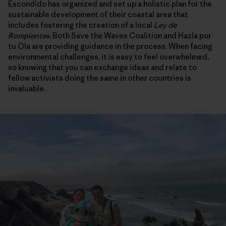
Escondido has organized and set up a holistic plan for the
sustainable development of their coastal area that
includes fostering the creation of a local
Ley de
Rompientes
. Both Save the Waves Coalition and Hazla por
tu Ola are providing guidance in the process. When facing
environmental challenges, it is easy to feel overwhelmed,
so knowing that you can exchange ideas and relate to
fellow activists doing the same in other countries is
invaluable.