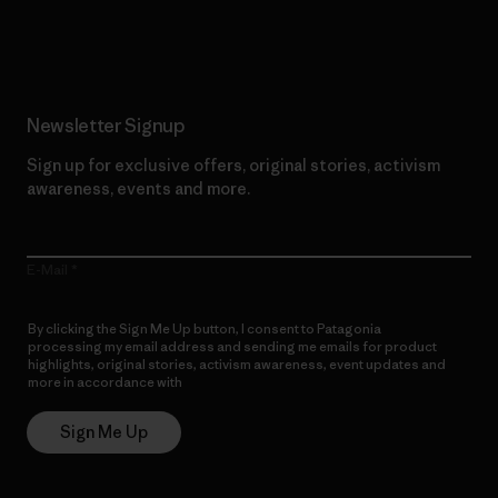
Read Our Commitment
Newsletter Signup
Sign up for exclusive offers, original stories, activism
awareness, events and more.
E-Mail
By clicking the Sign Me Up button, I consent to Patagonia
processing my email address and sending me emails for product
highlights, original stories, activism awareness, event updates and
more in accordance with
Patagonia’s Privacy Notice
Sign Me Up