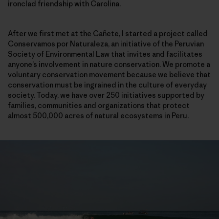
ironclad friendship with Carolina.
After we first met at the Cañete, I started a project called
Conservamos por Naturaleza, an initiative of the Peruvian
Society of Environmental Law that invites and facilitates
anyone’s involvement in nature conservation. We promote a
voluntary conservation movement because we believe that
conservation must be ingrained in the culture of everyday
society. Today, we have over 250 initiatives supported by
families, communities and organizations that protect
almost 500,000 acres of natural ecosystems in Peru.