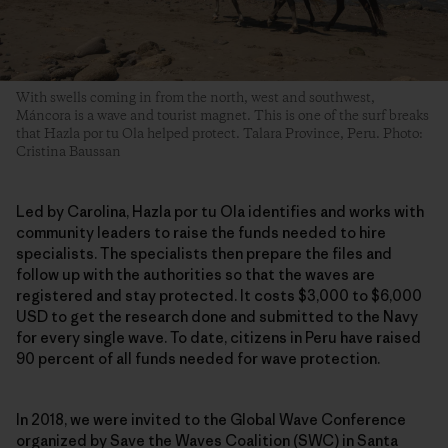
With swells coming in from the north, west and southwest,
Máncora is a wave and tourist magnet. This is one of the surf breaks
that Hazla por tu Ola helped protect. Talara Province, Peru. Photo:
Cristina Baussan
Led by Carolina, Hazla por tu Ola identifies and works with
community leaders to raise the funds needed to hire
specialists. The specialists then prepare the files and
follow up with the authorities so that the waves are
registered and stay protected. It costs $3,000 to $6,000
USD to get the research done and submitted to the Navy
for every single wave. To date, citizens in Peru have raised
90 percent of all funds needed for wave protection.
In 2018, we were invited to the Global Wave Conference
organized by Save the Waves Coalition (SWC) in Santa