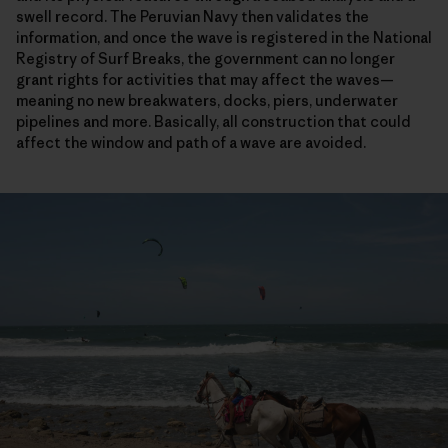
swell record. The Peruvian Navy then validates the
information, and once the wave is registered in the National
Registry of Surf Breaks, the government can no longer
grant rights for activities that may affect the waves—
meaning no new breakwaters, docks, piers, underwater
pipelines and more. Basically, all construction that could
affect the window and path of a wave are avoided.