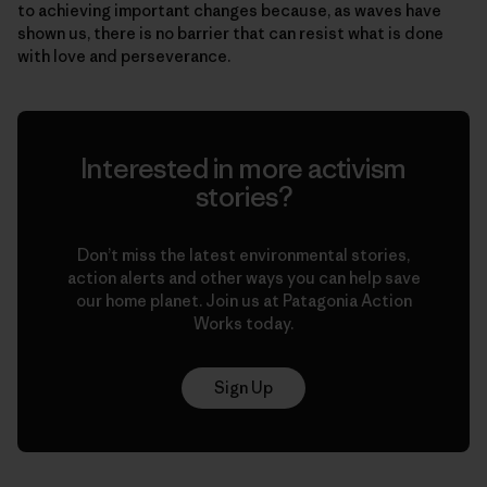
to achieving important changes because, as waves have
shown us, there is no barrier that can resist what is done
with love and perseverance.
Interested in more activism
stories?
Don’t miss the latest environmental stories,
action alerts and other ways you can help save
our home planet. Join us at Patagonia Action
Works today.
Sign Up