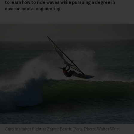
to learn how to ride waves while pursuing a degree in
environmental engineering.
Carolina takes flight at Zarate Beach, Peru. Photo: Walter Wust