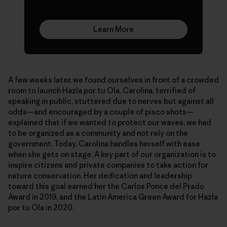
Learn More
A few weeks later, we found ourselves in front of a crowded
room to launch Hazla por tu Ola. Carolina, terrified of
speaking in public, stuttered due to nerves but against all
odds—and encouraged by a couple of pisco shots—
explained that if we wanted to protect our waves, we had
to be organized as a community and not rely on the
government. Today, Carolina handles herself with ease
when she gets on stage. A key part of our organization is to
inspire citizens and private companies to take action for
nature conservation. Her dedication and leadership
toward this goal earned her the Carlos Ponce del Prado
Award in 2019, and the Latin America Green Award for Hazla
por tu Ola in 2020.