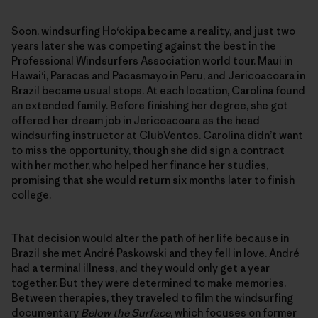
Soon, windsurfing Ho‘okipa became a reality, and just two
years later she was competing against the best in the
Professional Windsurfers Association world tour. Maui in
Hawai‘i, Paracas and Pacasmayo in Peru, and Jericoacoara in
Brazil became usual stops. At each location, Carolina found
an extended family. Before finishing her degree, she got
offered her dream job in Jericoacoara as the head
windsurfing instructor at ClubVentos. Carolina didn’t want
to miss the opportunity, though she did sign a contract
with her mother, who helped her finance her studies,
promising that she would return six months later to finish
college.
That decision would alter the path of her life because in
Brazil she met André Paskowski and they fell in love. André
had a terminal illness, and they would only get a year
together. But they were determined to make memories.
Between therapies, they traveled to film the windsurfing
documentary
Below the Surface
, which focuses on former