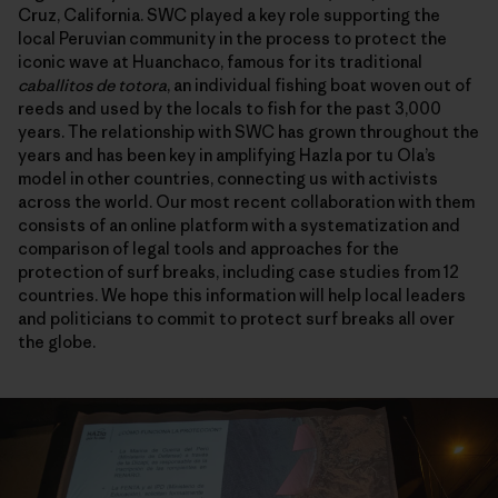
Cruz, California. SWC played a key role supporting the
local Peruvian community in the process to protect the
iconic wave at Huanchaco, famous for its traditional
caballitos de totora
, an individual fishing boat woven out of
reeds and used by the locals to fish for the past 3,000
years. The relationship with SWC has grown throughout the
years and has been key in amplifying Hazla por tu Ola’s
model in other countries, connecting us with activists
across the world. Our most recent collaboration with them
consists of an online platform with a systematization and
comparison of legal tools and approaches for the
protection of surf breaks, including case studies from 12
countries. We hope this information will help local leaders
and politicians to commit to protect surf breaks all over
the globe.