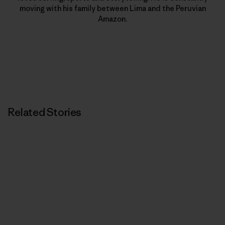
moving with his family between Lima and the Peruvian
Amazon.
Related Stories