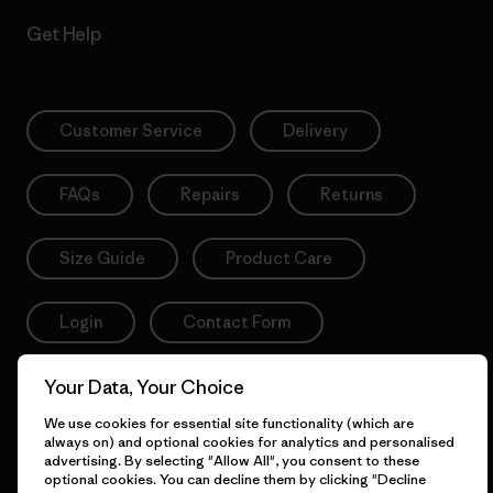
Get Help
Customer Service
Delivery
FAQs
Repairs
Returns
Size Guide
Product Care
Login
Contact Form
Your Data, Your Choice
We use cookies for essential site functionality (which are
Information
always on) and optional cookies for analytics and personalised
advertising. By selecting "Allow All", you consent to these
optional cookies. You can decline them by clicking "Decline