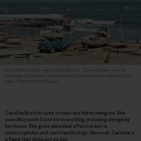
One of Peru’s best waves, Cabo Blanco. This was taken over 30
years ago, before the construction of the fishing pier impacted the
wave . Photo: Steve Wagner
Carolina Butrich loves to read and hates mangoes. She
uses Microsoft Excel for everything, including designing
her house. She gives abundant affection but is
claustrophobic and can’t handle hugs. Above all, Carolina is
a flame that does not go out.