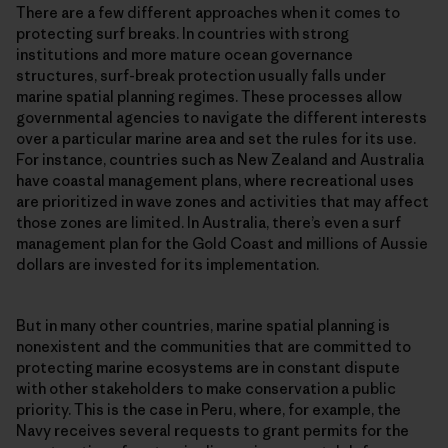
There are a few different approaches when it comes to
protecting surf breaks. In countries with strong
institutions and more mature ocean governance
structures, surf-break protection usually falls under
marine spatial planning regimes. These processes allow
governmental agencies to navigate the different interests
over a particular marine area and set the rules for its use.
For instance, countries such as New Zealand and Australia
have coastal management plans, where recreational uses
are prioritized in wave zones and activities that may affect
those zones are limited. In Australia, there’s even a surf
management plan for the Gold Coast and millions of Aussie
dollars are invested for its implementation.
But in many other countries, marine spatial planning is
nonexistent and the communities that are committed to
protecting marine ecosystems are in constant dispute
with other stakeholders to make conservation a public
priority. This is the case in Peru, where, for example, the
Navy receives several requests to grant permits for the