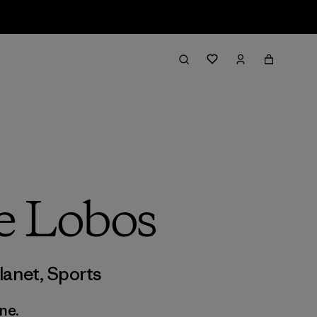
e Lobos
lanet
,
Sports
ne.