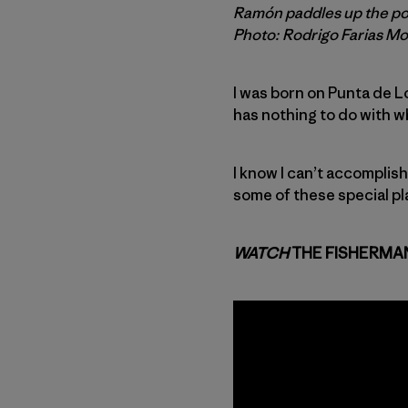
Ramón paddles up the poin
Photo: Rodrigo Farias M
I was born on Punta de Lob
has nothing to do with wha
I know I can’t accomplis
some of these special pl
WATCH
THE FISHERMA