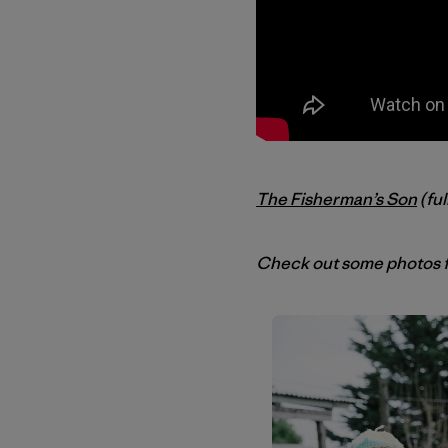
The Fisherman’s Son
(ful
Check out some photos f