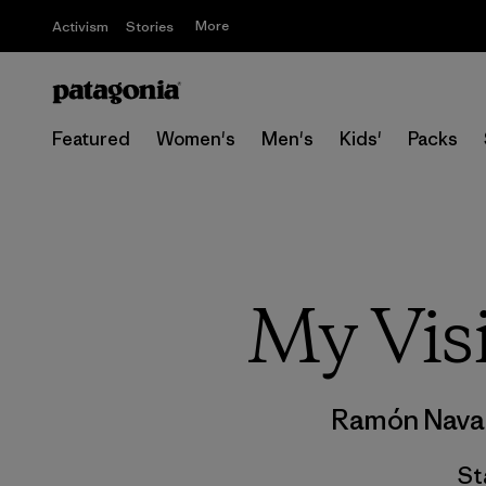
More
Activism
Stories
Featured
Women's
Men's
Kids'
Packs
My Vis
Ramón Nava
St