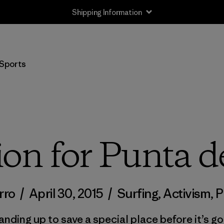
Shipping Information
Sports
ion for Punta d
rro
/
April 30, 2015
/
Surfing
,
Activism
,
P
anding up to save a special place before it’s go