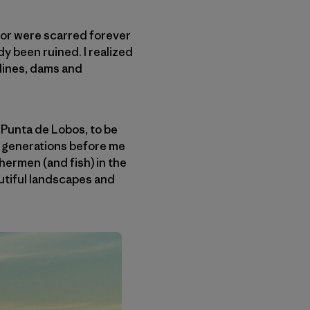
d or were scarred forever
dy been ruined. I realized
elines, dams and
 Punta de Lobos, to be
he generations before me
shermen (and fish) in the
autiful landscapes and