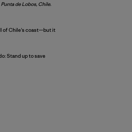
 Punta de Lobos, Chile.
ll of Chile’s coast—but it
do: Stand up to save