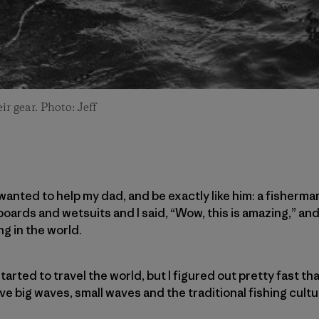
r gear. Photo: Jeff
wanted to help my dad, and be exactly like him: a fisherma
oards and wetsuits and I said, “Wow, this is amazing,” and
g in the world.
tarted to travel the world, but I figured out pretty fast th
e big waves, small waves and the traditional fishing cultu