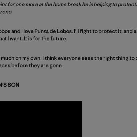
t for one more at the home break he is helping to protect.
oreno
os and I love Punta de Lobos. I’ll fight to protect it, and a
t I want. It is for the future.
h much on my own. I think everyone sees the right thing to 
aces before they are gone.
N’S SON