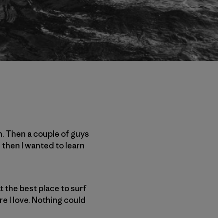
n. Then a couple of guys
 then I wanted to learn
at the best place to surf
re I love. Nothing could