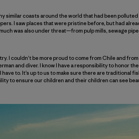
any similar coasts around the world that had been pollute
ers. I saw places that were pristine before, but had alrea
o much was also under threat—from pulp mills, sewage pip
try. I couldn’t be more proud to come from Chile and from
erman and diver. I know I have a responsibility to honor t
 have to. It’s up to us to make sure there are traditional fi
bility to ensure our children and their children can see be