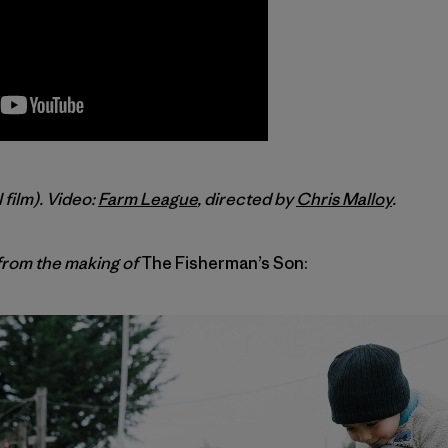
l film). Video:
Farm League
, directed by
Chris Malloy
.
rom the making of
The Fisherman’s Son: