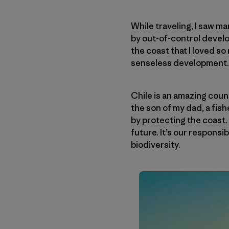
While traveling, I saw m
by out-of-control develop
the coast that I loved s
senseless development.
Chile is an amazing coun
the son of my dad, a fish
by protecting the coast. I
future. It’s our responsi
biodiversity.