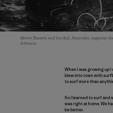
Above: Ramón and his dad, Alejandro, organize thei
Johnson.
When I was growing up I 
blew into town with surfb
to surf more than anythin
So I learned to surf and s
was right at home. We hav
be better.