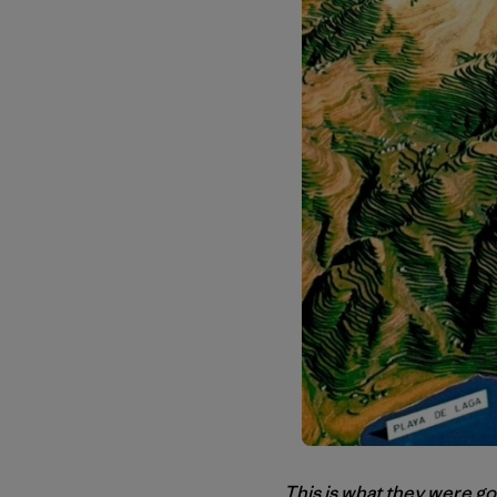
This is what they were go