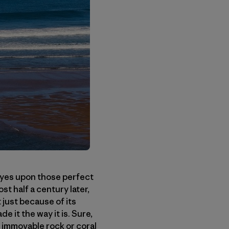
eyes upon those perfect
t half a century later,
 just because of its
 it the way it is. Sure,
n immovable rock or coral