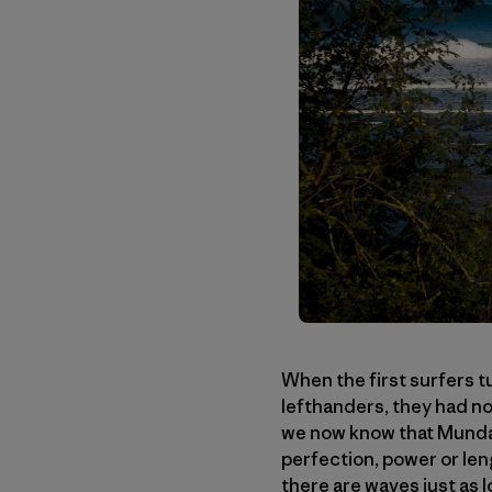
When the first surfers t
lefthanders, they had no
we now know that Mundaka
perfection, power or len
there are waves just as 