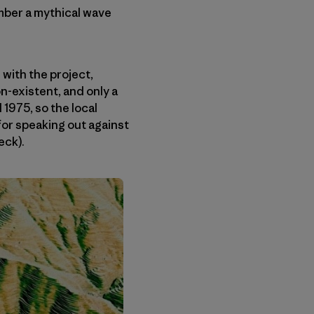
ember a mythical wave
with the project,
n-existent, and only a
 1975, so the local
for speaking out against
eck).