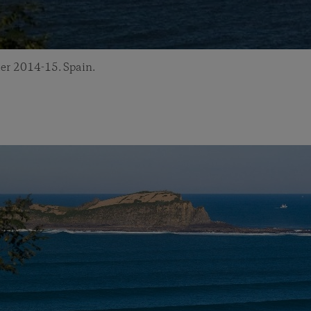
er 2014-15. Spain.