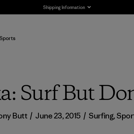
Shipping Information
Sports
: Surf But Don
ony Butt
/
June 23, 2015
/
Surfing
,
Spor