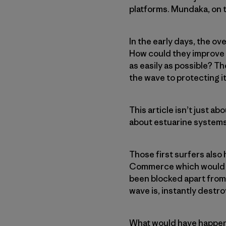
platforms. Mundaka, on t
In the early days, the o
How could they improve b
as easily as possible? T
the wave to protecting it
This article isn’t just a
about estuarine systems
Those first surfers also
Commerce which would ha
been blocked apart from
wave is, instantly destroy
What would have happene