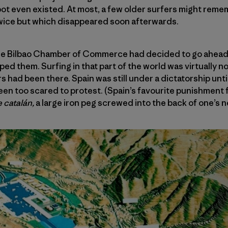
spot even existed. At most, a few older surfers might rem
twice but which disappeared soon afterwards.
 the Bilbao Chamber of Commerce had decided to go ahead 
d them. Surfing in that part of the world was virtually no
s had been there. Spain was still under a dictatorship until
en too scared to protest. (Spain’s favourite punishment 
e catalán,
a large iron peg screwed into the back of one’s n