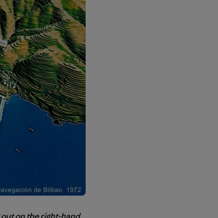
 out on the right-hand