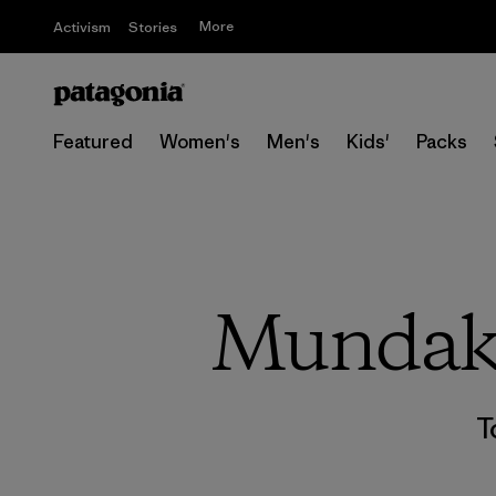
More
Activism
Stories
Featured
Women's
Men's
Kids'
Packs
Mundaka
T