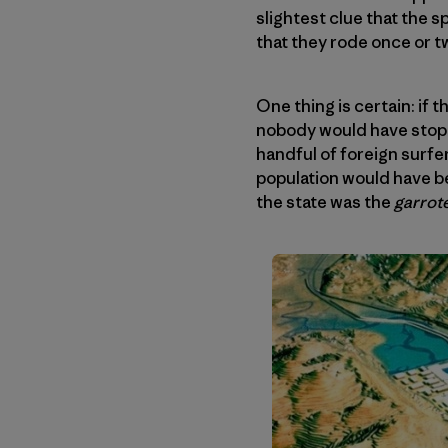
slightest clue that the 
that they rode once or 
One thing is certain: if
nobody would have stoppe
handful of foreign surfer
population would have be
the state was the
garrot