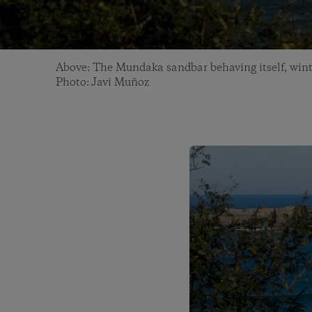
Above: The Mundaka sandbar behaving itself, wint
Photo: Javi Muñoz