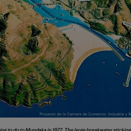
ing to do to Mundaka in 1972. The large breakwater sticking