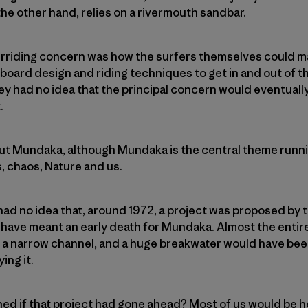
he other hand, relies on a rivermouth sandbar.
verriding concern was how the surfers themselves could m
oard design and riding techniques to get in and out of th
hey had no idea that the principal concern would eventual
.
bout Mundaka, although Mundaka is the central theme running
, chaos, Nature and us.
 had no idea that, around 1972, a project was proposed by
ve meant an early death for Mundaka. Almost the entir
 a narrow channel, and a huge breakwater would have been
ing it.
d if that project had gone ahead? Most of us would be h