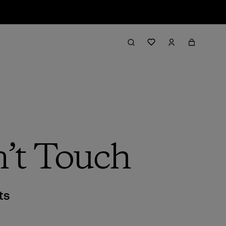
’t Touch
ts