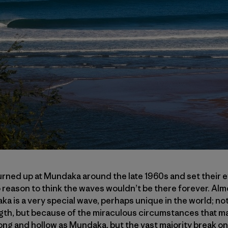
urned up at Mundaka around the late 1960s and set their 
 reason to think the waves wouldn’t be there forever. Almos
 is a very special wave, perhaps unique in the world; not
gth, but because of the miraculous circumstances that made
long and hollow as Mundaka, but the vast majority break o