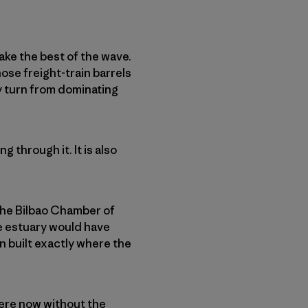
ake the best of the wave.
ose freight-train barrels
ly turn from dominating
 through it. It is also
 the Bilbao Chamber of
e estuary would have
 built exactly where the
ere now without the