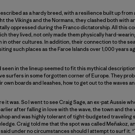
scribed as a hardy breed, with a resilience built up from 
ht the Vikings and the Normans, they clashed both with a
ally oppressed during the Franco dictatorship. All this co
ch they lived, not only made them physically hard-wearin
n in other cultures. In addition, their connection to the se
siting such places as the Faroe Islands over 1,000 years ag
seen in the lineup seemed to fit this mythical description.
ve surfers in some forgotten corner of Europe. They prob
r own boards and leashes, how to get out to the waves an
e it was. So I went to see Craig Sage, an ex-pat Aussie wh
rlier after falling in love with the wave, the town and t
shop and was highly tolerant of tight-budgeted traveling
wledge. Craig told me that the spot was called Meñakoz, 
said under no circumstances should I attempt to surf it. “