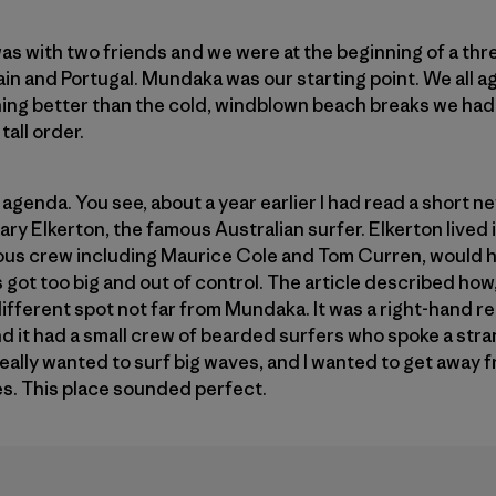
was with two friends and we were at the beginning of a thr
in and Portugal. Mundaka was our starting point. We all 
ing better than the cold, windblown beach breaks we had 
tall order.
 agenda. You see, about a year earlier I had read a short new
ary Elkerton, the famous Australian surfer. Elkerton lived
mous crew including Maurice Cole and Tom Curren, would 
got too big and out of control. The article described how,
different spot not far from Mundaka. It was a right-hand r
nd it had a small crew of bearded surfers who spoke a st
 really wanted to surf big waves, and I wanted to get away
es. This place sounded perfect.