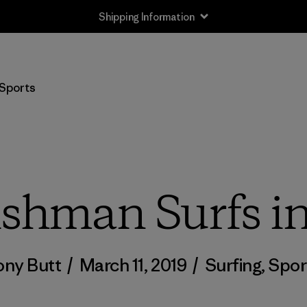
Shipping Information
Sports
shman Surfs i
ony Butt
/
March 11, 2019
/
Surfing
,
Spor