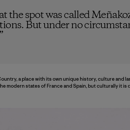
hat the spot was called Meñako
tions. But under no circumsta
”
untry, a place with its own unique history, culture and l
he modern states of France and Spain, but culturally it is 