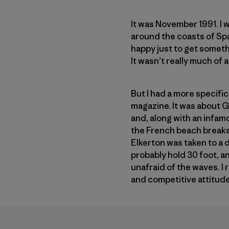
It was November 1991. I 
around the coasts of Spa
happy just to get someth
It wasn’t really much of a 
But I had a more specific
magazine. It was about G
and, along with an infa
the French beach breaks 
Elkerton was taken to a 
probably hold 30 foot, a
unafraid of the waves. I
and competitive attitud