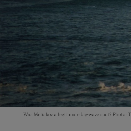
Was Meñakoz a legitimate big-wave spot? Photo: T