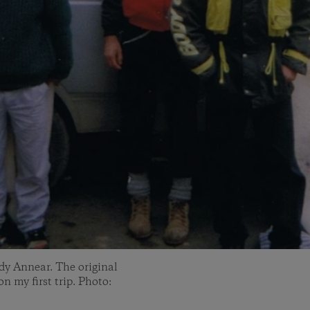
ndy Annear. The original
n my first trip. Photo: