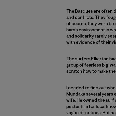
The Basques are often de
and conflicts. They foug
of course, they were brut
harsh environment in whi
and solidarity rarely see
with evidence of their vi
The surfers Elkerton had 
group of fearless big-wa
scratch how to make thei
I needed to find out wher
Mundaka several years ea
wife. He owned the surf 
pester him for local kno
vague directions. But he 