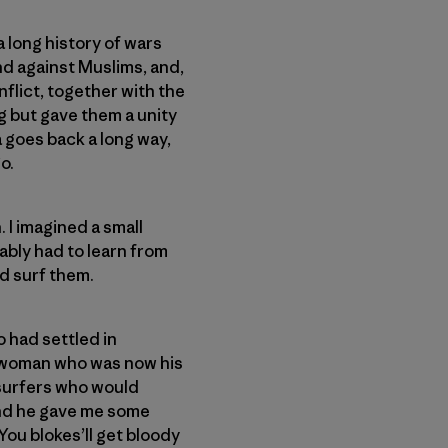
a long history of wars
nd against Muslims, and,
nflict, together with the
g but gave them a unity
a goes back a long way,
o.
 I imagined a small
ably had to learn from
d surf them.
o had settled in
he woman who was now his
 surfers who would
and he gave me some
You blokes’ll get bloody