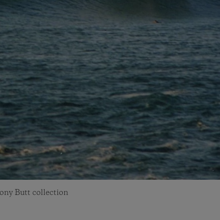
ony Butt collection