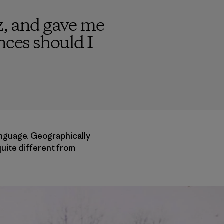
z, and gave me
nces should I
anguage. Geographically
quite different from