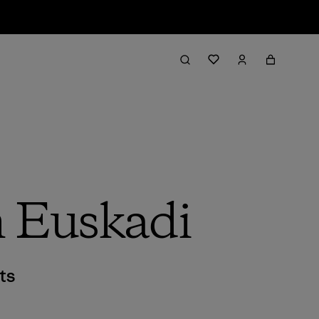
n Euskadi
ts