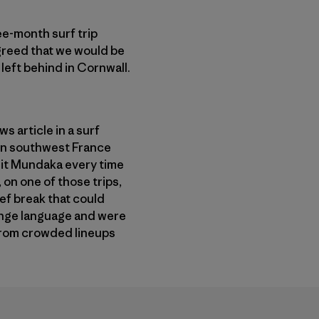
ee-month surf trip
agreed that we would be
left behind in Cornwall.
s article in a surf
 in southwest France
hit Mundaka every time
 on one of those trips,
eef break that could
range language and were
 from crowded lineups