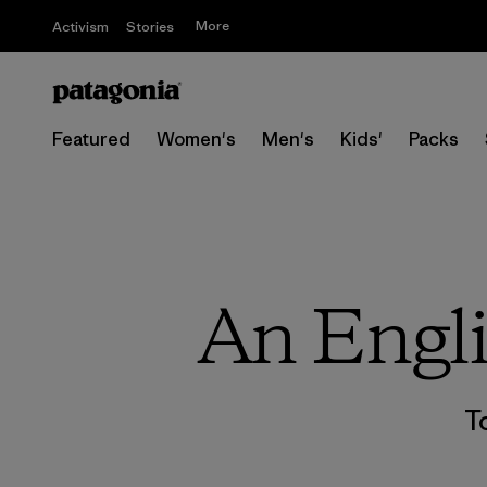
More
Activism
Stories
Featured
Women's
Men's
Kids'
Packs
An Engli
T