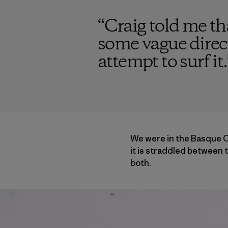
“
Craig told me t
some vague direc
attempt to surf it.
We were in the Basque Co
it is straddled between t
both.