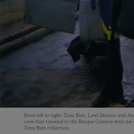
From left to right: Tony Butt, Lewi Skinner and A
crew that traveled to the Basque Country with me o
Tony Butt collection