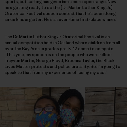
sports, but surfing has given him a more open range. Now
he’s getting ready to do the [Dr. Martin Luther King Jr.]
Oratorical Festival speech contest that he’s been doing
since kindergarten. He’s a seven-time first-place winner.”
The Dr. Martin Luther King Jr. Oratorical Festival is an
annual competition held in Oakland where children from all
over the Bay Area in grades pre-K–12 come to compete.
“This year, my speech is on the people who were killed:
Trayvon Martin, George Floyd, Breonna Taylor, the Black
Lives Matter protests and police brutality. So, I’m going to
speak to that from my experience of losing my dad.”