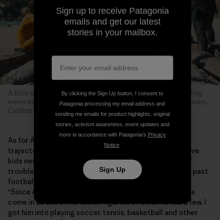
Sign up to receive Patagonia
emails and get our latest
stories in your mailbox.
A little sand, some hot dogs grilled over an open flame and riding
By clicking the Sign Up button, I consent to
waves with friends is what this whole thing is about. Marin County,
Patagonia processing my email address and
California. Photo: Donnie Hedden
sending me emails for product highlights, original
stories, activism awareness, event updates and
more in accordance with Patagonia’s
Privacy
As for Anthony, the program has helped shape his
Notice
.
trajectory into adolescence. He says MeWater can give
kids new experiences, skills and help them stay out of
Sign Up
trouble. “MeWater has broadened Anthony’s horizons past
football and baseball and stuff like that,” says Shirley.
“Since Anthony doesn’t have a dad in his life, Eddie has
come in as one of his father figures, of which he has a few. I
got him into playing soccer, tennis, basketball and other