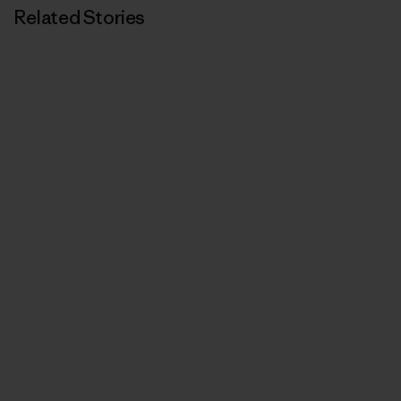
Related Stories