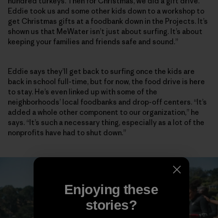
hundred turkeys. Then for Christmas, we did a gift drive.
Eddie took us and some other kids down to a workshop to
get Christmas gifts at a foodbank down in the Projects. It’s
shown us that MeWater isn’t just about surfing. It’s about
keeping your families and friends safe and sound.”
Eddie says they’ll get back to surfing once the kids are
back in school full-time, but for now, the food drive is here
to stay. He’s even linked up with some of the
neighborhoods’ local foodbanks and drop-off centers. “It’s
added a whole other component to our organization,” he
says. “It’s such a necessary thing, especially as a lot of the
nonprofits have had to shut down.”
Enjoying these
stories?