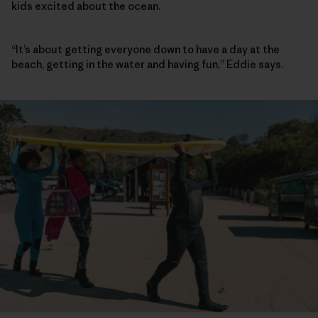
kids excited about the ocean.
“It’s about getting everyone down to have a day at the
beach, getting in the water and having fun,” Eddie says.