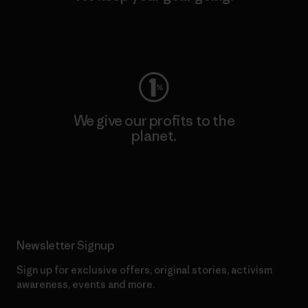
Visit Worn Wear
We give our profits to the
planet.
Read Our Commitment
Newsletter Signup
Sign up for exclusive offers, original stories, activism
awareness, events and more.