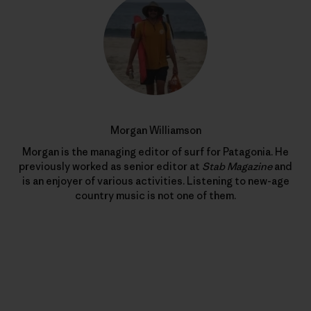
Morgan Williamson
Morgan is the managing editor of surf for Patagonia. He
previously worked as senior editor at
Stab Magazine
and
is an enjoyer of various activities. Listening to new-age
country music is not one of them.