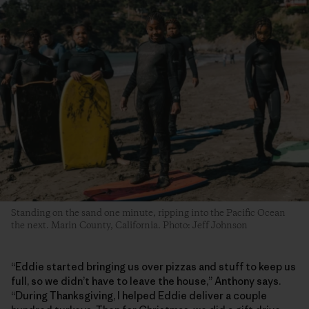
Standing on the sand one minute, ripping into the Pacific Ocean
the next. Marin County, California. Photo: Jeff Johnson
“Eddie started bringing us over pizzas and stuff to keep us
full, so we didn’t have to leave the house,” Anthony says.
“During Thanksgiving, I helped Eddie deliver a couple