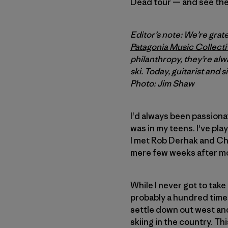
Dead tour — and see the
Editor’s note: We’re gra
Patagonia Music Collecti
philanthropy, they’re alw
ski. Today, guitarist and s
Photo: Jim Shaw
I'd always been passionat
was in my teens. I've pla
I met Rob Derhak and Chu
mere few weeks after mo
While I never got to take
probably a hundred times
settle down out west and 
skiing in the country. Th