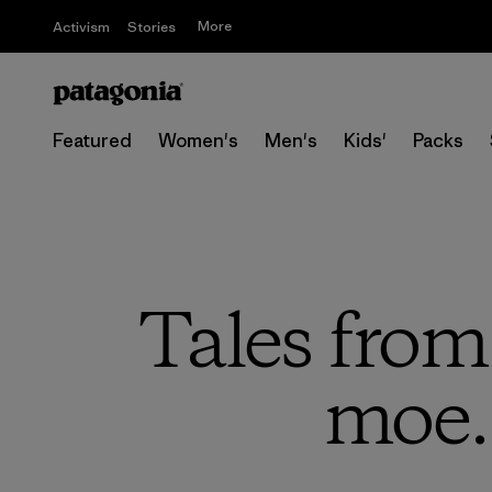
More
Activism
Stories
Featured
Women's
Men's
Kids'
Packs
Tales from
moe. 