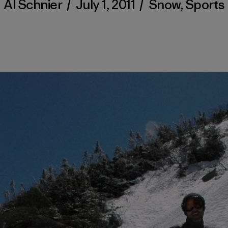
Al Schnier
/
July 1, 2011
/
Snow
,
Sports