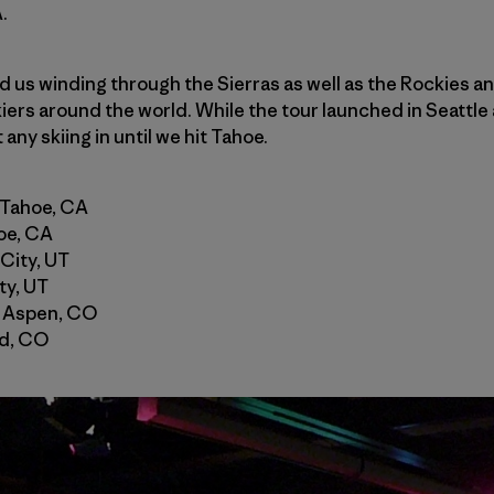
.
nd us winding through the Sierras as well as the Rockies a
iers around the world. While the tour launched in Seattle 
any skiing in until we hit Tahoe.
 Tahoe, CA
oe, CA
 City, UT
ty, UT
 Aspen, CO
nd, CO