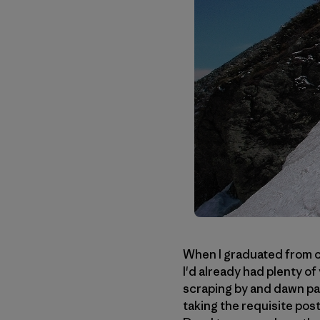
When I graduated from co
I'd already had plenty of
scraping by and dawn patr
taking the requisite pos