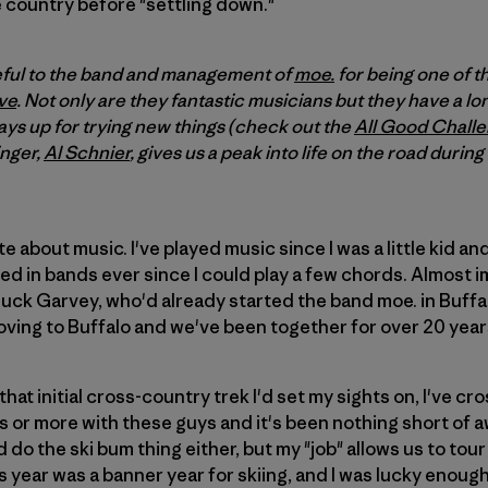
 country before "settling down."
teful to the band and management of
moe.
for being one of the
ve
. Not only are they fantastic musicians but they have a lon
ays up for trying new things (check out the
All Good Chall
inger,
Al Schnier
, gives us a peak into life on the road during
e about music. I've played music since I was a little kid an
yed in bands ever since I could play a few chords. Almost 
ck Garvey, who'd already started the band moe. in Buffalo
ving to Buffalo and we've been together for over 20 year
 that initial cross-country trek I'd set my sights on, I've c
 or more with these guys and it's been nothing short of a
do the ski bum thing either, but my "job" allows us to tour
is year was a banner year for skiing, and I was lucky enoug