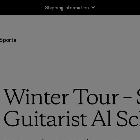
Shipping Information
Sports
 Winter Tour – 
Guitarist Al S