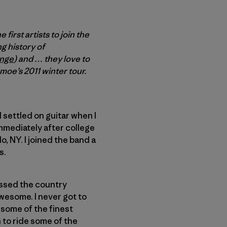
 first artists to join the
g history of
enge
) and … they love to
 moe’s 2011 winter tour.
d settled on guitar when I
immediately after college
, NY. I joined the band a
s.
rossed the country
wesome. I never got to
 some of the finest
h to ride some of the