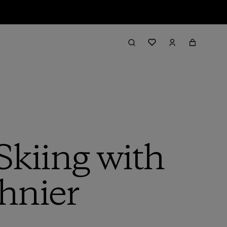
Skiing with
chnier