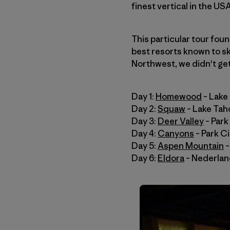
finest vertical in the USA
This particular tour fou
best resorts known to sk
Northwest, we didn't get 
Day 1:
Homewood
– Lake
Day 2:
Squaw
– Lake Tah
Day 3:
Deer Valley
– Park
Day 4:
Canyons
– Park Ci
Day 5:
Aspen Mountain
–
Day 6:
Eldora
– Nederla