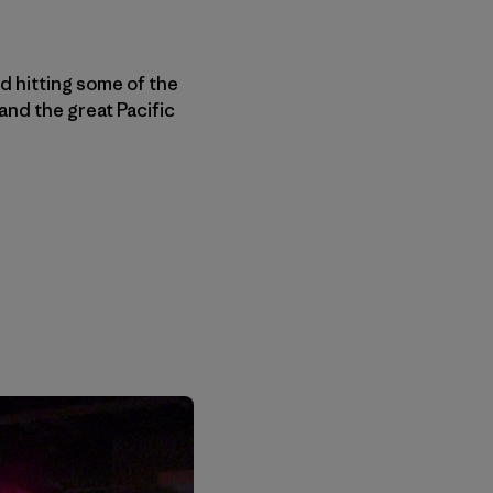
nd hitting some of the
and the great Pacific