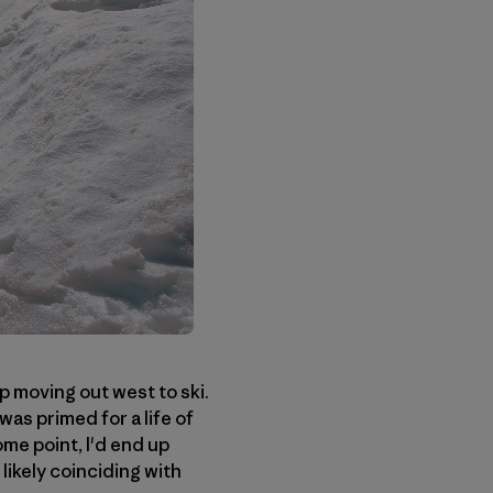
p moving out west to ski.
was primed for a life of
ome point, I'd end up
ikely coinciding with