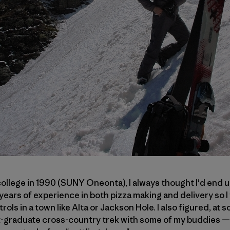
llege in 1990 (SUNY Oneonta), I always thought I'd end u
 years of experience in both pizza making and delivery so I 
ols in a town like Alta or Jackson Hole. I also figured, at s
t-graduate cross-country trek with some of my buddies — l