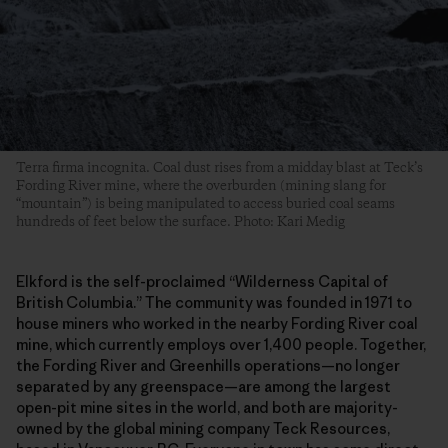
Terra firma incognita. Coal dust rises from a midday blast at Teck’s
Fording River mine, where the overburden (mining slang for
“mountain”) is being manipulated to access buried coal seams
hundreds of feet below the surface. Photo: Kari Medig
Elkford is the self-proclaimed “Wilderness Capital of
British Columbia.” The community was founded in 1971 to
house miners who worked in the nearby Fording River coal
mine, which currently employs over 1,400 people. Together,
the Fording River and Greenhills operations—no longer
separated by any greenspace—are among the largest
open-pit mine sites in the world, and both are majority-
owned by the global mining company Teck Resources,