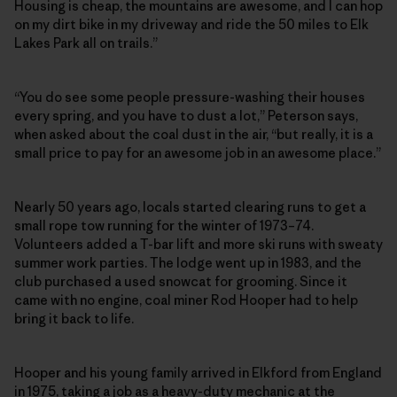
Housing is cheap, the mountains are awesome, and I can hop
on my dirt bike in my driveway and ride the 50 miles to Elk
Lakes Park all on trails.”
“You do see some people pressure-washing their houses
every spring, and you have to dust a lot,” Peterson says,
when asked about the coal dust in the air, “but really, it is a
small price to pay for an awesome job in an awesome place.”
Nearly 50 years ago, locals started clearing runs to get a
small rope tow running for the winter of 1973–74.
Volunteers added a T-bar lift and more ski runs with sweaty
summer work parties. The lodge went up in 1983, and the
club purchased a used snowcat for grooming. Since it
came with no engine, coal miner Rod Hooper had to help
bring it back to life.
Hooper and his young family arrived in Elkford from England
in 1975, taking a job as a heavy-duty mechanic at the