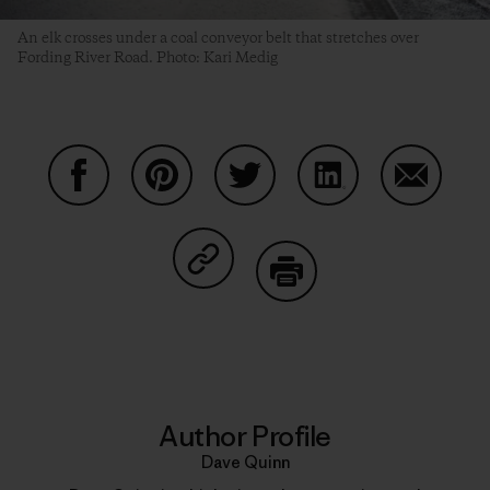
An elk crosses under a coal conveyor belt that stretches over
Fording River Road. Photo: Kari Medig
Share on Facebook
Share on Pinterest
Share on Twitter
Share on LinkedIn
Share on
Share on Copy Link
Print
Author Profile
Dave Quinn