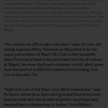
Fording River mine. While the water-quality impacts from this
much coal dust across the landscape has not been studied
extensively, whatever is in the snow inevitably ends up in the local
waterways. Also, it is known that black snow melts much faster than
white snow due to a drastically altered surface reflectivity, so could
the coal dust impact the health of the snowpack, too? Photo: Kari
Medig
“You can see my office right over there,” says 24-year-old
mining engineer Abbey Peterson, as she points from the
upper patrol shack of Wapiti Ski Club to the Greenhills
mine. Peterson is head of ski patrol and runs the ski school
at Wapiti, the ­miner-built and volunteer-run hill, which grew
from the seed of an $18,000 donation from Fording Coal
Ltd. in the early ’70s.
“Right now I am on the blast crew, which is awesome,” says
Peterson, whose blue-lipsticked grin and Faction monoski
seem at odds with the armada of jacked-up pickups and
baseball hats in the parking lot below. “I love Elkford.