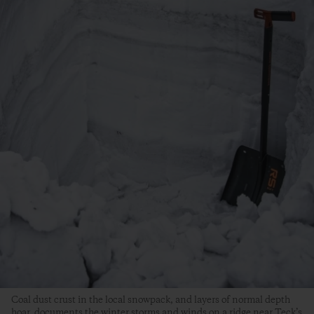
Coal dust crust in the local snowpack, and layers of normal depth
hoar, documents the winter storms and winds on a ridge near Teck’s