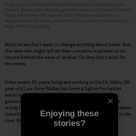
Train cars to be filled with coal at Fording River Operations near
Elkford, British Columbia. A significant amount of the coal from Elk
Valley travels over 600 miles by rail to Vancouver and then is
shipped across the world, primarily to China, where it’s turned into
steel. Photo: Kari Medig
Most locals don’t want to change anything about home. And
the ones who might will air their concerns in private or on
forums behind the ease of an alias. Or they don’t work for
the mines.
In her nearly 40 years living and working in the Elk Valley, 59-
year-old Lee-Anne Walker has been a fighter for better
water quality. Founder and senior adviser to the
grassroots Elk River Watershed Alliance, she has been
trying to repair what she calls a “toxic relationship between
Enjoying these
industry and environmentalists” to protect the water in the
river that so many rely on and love so dearly.
stories?