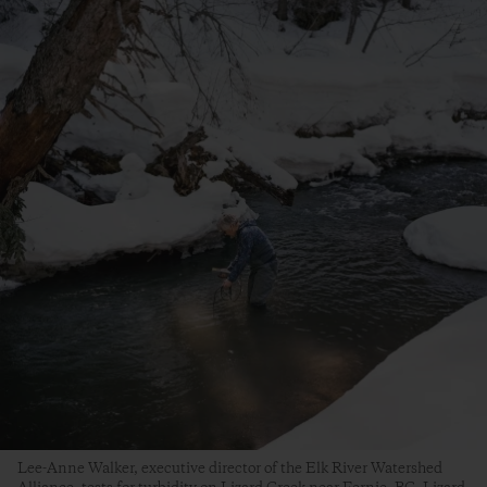
Lee-Anne Walker, executive director of the Elk River Watershed