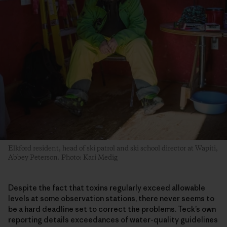
Elkford resident, head of ski patrol and ski school director at Wapiti,
Abbey Peterson. Photo: Kari Medig
Despite the fact that toxins regularly exceed allowable
levels at some observation stations, there never seems to
be a hard deadline set to correct the problems. Teck’s own
reporting details exceedances of water-quality guidelines