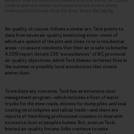
Alliance, tests for turbidity on Lizard Creek near Fernie, BC. Lizard
Creek is used as a control site because it is one of a few mostly
undeveloped tributaries of the Elk River. Photo: Kari Medig
Air quality, of course, follows a similar arc. Teck points to
data from seven air-quality monitoring sites—most of
which are upwind of the pits and close to or in residential
areas—to assure residents that their air is safe to breathe.
A 2019 report details 226 “exceedances” of BC provincial
air-quality objectives, which Teck blames on forest fires in
the summer or possibly local woodstoves that create
winter dust.
To mediate any concerns, Teck has an extensive dust
management program—which includes a fleet of water
trucks for the mine roads, misters for dump piles, and seal
coating on stockpiles and railcar loads—and there are
reports of them hiring professional cleaners to deal with
excessive dust at people’s homes. But, even on Teck-
hosted air-quality forums, folks continue to raise