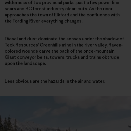
wilderness of two provincial parks, past a few power line
scars and BC forest industry clear-cuts. As the river
approaches the town of Elkford and the confluence with
the Fording River, everything changes.
Diesel and dust dominate the senses under the shadow of
Teck Resources’ Greenhills mine in the river valley. Raven-
colored wounds carve the back of the once-mountain.
Giant conveyor belts, towers, trucks and trains obtrude
upon the landscape.
Less obvious are the hazards in the air and water.