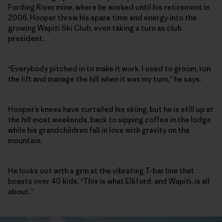
Fording River mine, where he worked until his retirement in
2006. Hooper threw his spare time and energy into the
growing Wapiti Ski Club, even taking a turn as club
president.
“Everybody pitched in to make it work. I used to groom, run
the lift and manage the hill when it was my turn,” he says.
Hooper’s knees have curtailed his skiing, but he is still up at
the hill most weekends, back to sipping coffee in the lodge
while his grandchildren fall in love with gravity on the
mountain.
He looks out with a grin at the vibrating T-bar line that
boasts over 40 kids, “This is what Elkford, and Wapiti, is all
about.”