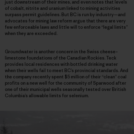
just downstream of their mines, and even notes that levels
of cobalt, nitrite and uranium linked to mining activities
surpass permit guidelines. But BC is run by industry—and
advocates for mining law reform argue that there are very
few enforceable laws and little will to enforce “legal limits”
when they are exceeded.
Groundwater is another concern in the Swiss cheese–
limestone foundations of the Canadian Rockies. Teck
provides local residences with bottled drinking water
when their wells fail to meet BC’s provincial standards. And
the company recently spent $5 million of their “clean” coal
profits on a new well for the community of Sparwood after
one of their municipal wells seasonally tested over British
Columbia’s allowable limits for selenium.