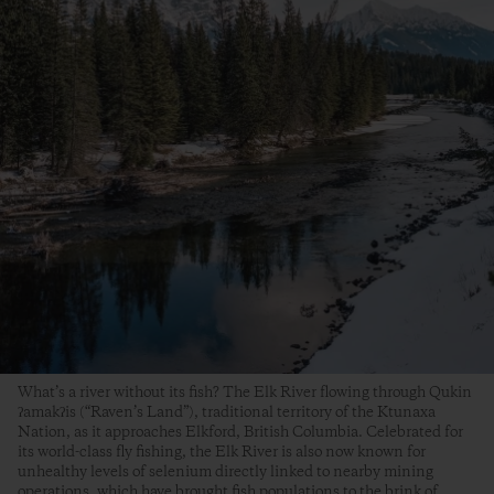
What’s a river without its fish? The Elk River flowing through Qukin
ʔamakʔis (“Raven’s Land”), traditional territory of the Ktunaxa
Nation, as it approaches Elkford, British Columbia. Celebrated for
its world-class fly fishing, the Elk River is also now known for
unhealthy levels of selenium directly linked to nearby mining
operations, which have brought fish populations to the brink of