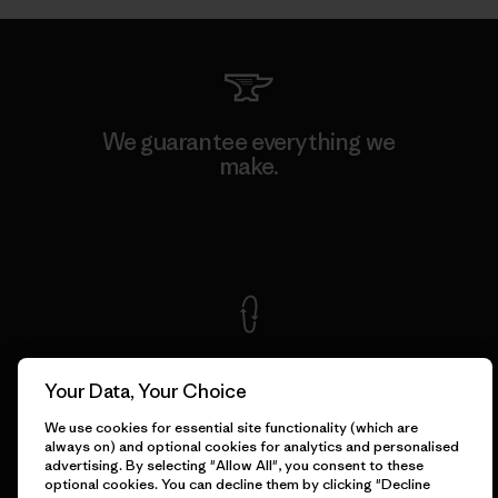
We guarantee everything we
make.
View Ironclad Guarantee
We take responsibility for
our impact.
Your Data, Your Choice
We use cookies for essential site functionality (which are
always on) and optional cookies for analytics and personalised
Explore Our Footprint
advertising. By selecting "Allow All", you consent to these
optional cookies. You can decline them by clicking "Decline