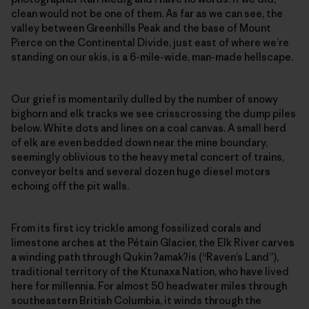
clean would not be one of them. As far as we can see, the
valley between Greenhills Peak and the base of Mount
Pierce on the Continental Divide, just east of where we’re
standing on our skis, is a 6-mile-wide, man-made hellscape.
Our grief is momentarily dulled by the number of snowy
bighorn and elk tracks we see crisscrossing the dump piles
below. White dots and lines on a coal canvas. A small herd
of elk are even bedded down near the mine boundary,
seemingly oblivious to the heavy metal concert of trains,
conveyor belts and several dozen huge diesel motors
echoing off the pit walls.
From its first icy trickle among fossilized corals and
limestone arches at the Pétain Glacier, the Elk River carves
a winding path through Qukin
ʔ
amak
ʔ
is (“Raven’s Land”),
traditional territory of the Ktunaxa Nation, who have lived
here for millennia. For almost 50 headwater miles through
southeastern British Columbia, it winds through the