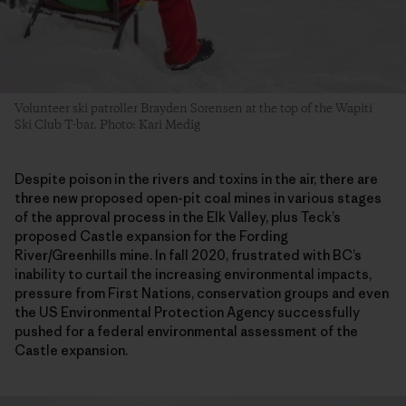
Volunteer ski patroller Brayden Sorensen at the top of the Wapiti
Ski Club T-bar. Photo: Kari Medig
Despite poison in the rivers and toxins in the air, there are
three new proposed open-pit coal mines in various stages
of the approval process in the Elk Valley, plus Teck’s
proposed Castle expansion for the Fording
River/Greenhills mine. In fall 2020, frustrated with BC’s
inability to curtail the increasing environmental impacts,
pressure from First Nations, conservation groups and even
the US Environmental Protection Agency successfully
pushed for a federal environmental assessment of the
Castle expansion.