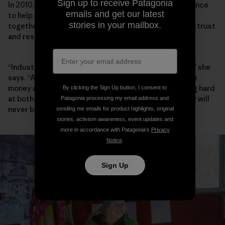
Sign up to receive Patagonia
In 2010, Walker founded the Elk River Watershed Alliance
emails and get our latest
to help community, industry and government work
stories in your mailbox.
together, and she has spent the past decade building trust
and respect between players.
“Industry, for the most part, wants to do a better job,” she
says. “A lot of people I meet in Teck want to both make
money and do better environmentally, and are working hard
By clicking the Sign Up button, I consent to
at both. Are they successful yet? No. And maybe they will
Patagonia processing my email address and
never be.”
sending me emails for product highlights, original
stories, activism awareness, event updates and
more in accordance with Patagonia’s
Privacy
Notice
.
Sign Up