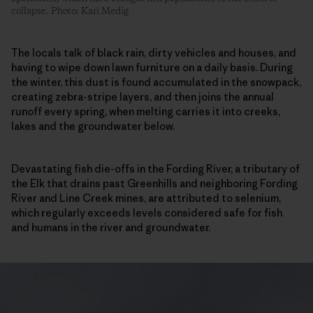
collapse. Photo: Kari Medig
The locals talk of black rain, dirty vehicles and houses, and
having to wipe down lawn furniture on a daily basis. During
the winter, this dust is found accumulated in the snowpack,
creating zebra-stripe layers, and then joins the annual
runoff every spring, when melting carries it into creeks,
lakes and the groundwater below.
Devastating fish die-offs in the Fording River, a tributary of
the Elk that drains past Greenhills and neighboring Fording
River and Line Creek mines, are attributed to selenium,
which regularly exceeds levels considered safe for fish
and humans in the river and groundwater.