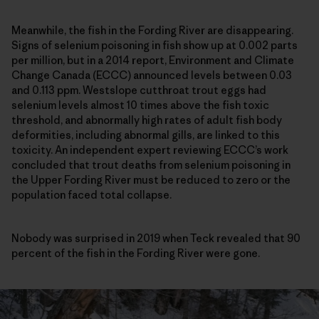
Meanwhile, the fish in the Fording River are disappearing.
Signs of selenium poisoning in fish show up at 0.002 parts
per million, but in a 2014 report, Environment and Climate
Change Canada (ECCC) announced levels between 0.03
and 0.113 ppm. Westslope cutthroat trout eggs had
selenium levels almost 10 times above the fish toxic
threshold, and abnormally high rates of adult fish body
deformities, including abnormal gills, are linked to this
toxicity. An independent expert reviewing ECCC’s work
concluded that trout deaths from selenium poisoning in
the Upper Fording River must be reduced to zero or the
population faced total collapse.
Nobody was surprised in 2019 when Teck revealed that 90
percent of the fish in the Fording River were gone.