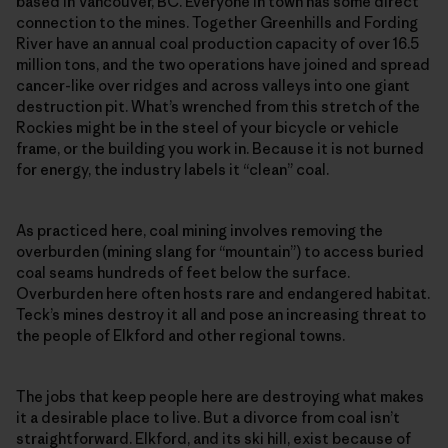
based in Vancouver, BC. Everyone in town has some direct
connection to the mines. Together Greenhills and Fording
River have an annual coal production capacity of over 16.5
million tons, and the two operations have joined and spread
cancer-like over ridges and across valleys into one giant
destruction pit. What’s wrenched from this stretch of the
Rockies might be in the steel of your bicycle or vehicle
frame, or the building you work in. Because it is not burned
for energy, the industry labels it “clean” coal.
As practiced here, coal mining involves removing the
overburden (mining slang for “mountain”) to access buried
coal seams hundreds of feet below the surface.
Overburden here often hosts rare and endangered habitat.
Teck’s mines destroy it all and pose an increasing threat to
the people of Elkford and other regional towns.
The jobs that keep people here are destroying what makes
it a desirable place to live. But a divorce from coal isn’t
straightforward. Elkford, and its ski hill, exist because of