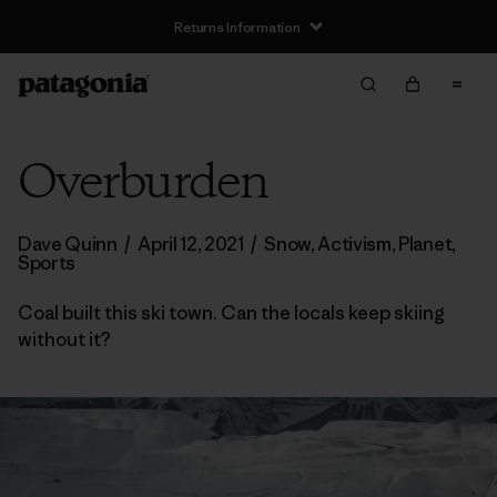
Returns Information
Overburden
Dave Quinn
/
April 12, 2021
/
Snow
,
Activism
,
Planet
,
Sports
Coal built this ski town. Can the locals keep skiing
without it?