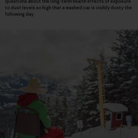
questions about the long-term health effects of exposure
to dust levels so high that a washed car is visibly dusty the
following day.