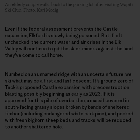
An elderly couple walks back to the parking lot after visiting Wapiti
Ski Club. Photo: Kari Medig
Even if the federal assessment prevents the Castle
expansion, Elkford is slowly being poisoned. But if left
unchecked, the current water and air crises in the Elk
Valley will continue to pit the skier-miners against the land
they’ve come to call home.
Numbed on an unnamed ridge with an uncertain future, we
ski what may be a first and last descent. It’s ground zero of
Teck’s proposed Castle expansion, with preconstruction
blasting possibly beginning as early as 2023. If it is
approved for this pile of overburden, a massif covered in
south-facing grassy slopes broken by bands of sheltered
timber (including endangered white bark pine), and pocked
with fresh bighorn sheep beds and tracks, will be reduced
to another shattered hole.