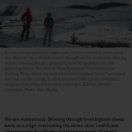
A coal mining operation might look cleaner covered in snow, until
you discover the coal dust buried throughout the snowpack, dirtying
nearby cars and houses, poisoning local fish populations and
polluting the air. Yet, here at Teck Resources’ Greenhills and
Fording River mines the coal extracted is labeled “clean” because it
isn’t burned for energy. Leah Evans and Dave Quinn overlook a
small section of the 6-mile-wide coalscape. Elkford, British
Columbia. Photo: Kari Medig
We are dumbstruck. Skinning through fresh bighorn sheep
beds on a ridge overlooking the mines, skier Leah Evans,
photographer Kari Medig and I have no words. If we did,