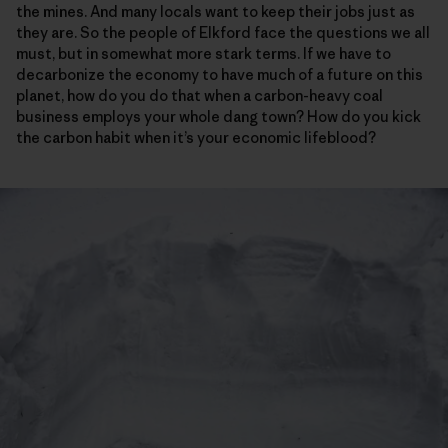
the mines. And many locals want to keep their jobs just as
they are. So the people of Elkford face the questions we all
must, but in somewhat more stark terms. If we have to
decarbonize the economy to have much of a future on this
planet, how do you do that when a carbon-heavy coal
business employs your whole dang town? How do you kick
the carbon habit when it’s your economic lifeblood?