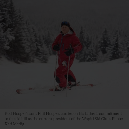
Rod Hooper’s son, Phil Hooper, carries on his father’s commitment
to the ski hill as the current president of the Wapiti Ski Club. Photo:
Kari Medig