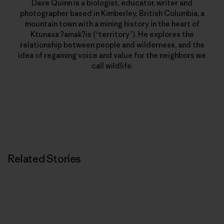
Dave Quinn is a biologist, educator, writer and
photographer based in Kimberley, British Columbia, a
mountain town with a mining history in the heart of
Ktunaxa ʔamakʔis (“territory”). He explores the
relationship between people and wilderness, and the
idea of regaining voice and value for the neighbors we
call wildlife.
Related Stories