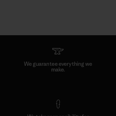
We guarantee everything we
make.
View Ironclad Guarantee