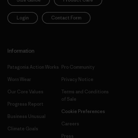
Login
Contact Form
Information
Patagonia Action Works
Pro Community
Worn Wear
Privacy Notice
Our Core Values
Terms and Conditions
of Sale
Progress Report
Cookie Preferences
Business Unusual
Careers
Climate Goals
Press