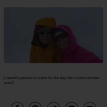
[Jasmin's partner in crime for the day, the coolest mother
ever!]