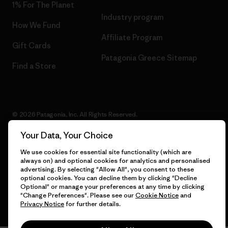
1% For The Planet
Industry program
How We Fund
Affiliate Program
Gift Cards
Patagonia Greece Sitemap
Find a Store
© 2026 Patagonia, Inc. All Rights Reserved.
Your Data, Your Choice
We use cookies for essential site functionality (which are
English
always on) and optional cookies for analytics and personalised
advertising. By selecting "Allow All", you consent to these
optional cookies. You can decline them by clicking "Decline
Optional" or manage your preferences at any time by clicking
"Change Preferences". Please see our
Cookie Notice
and
Privacy Notice
for further details.