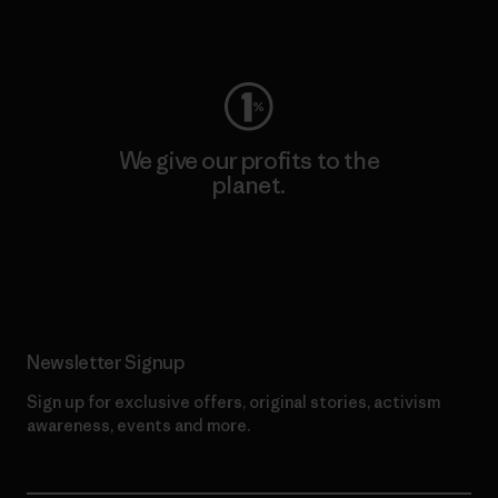
Visit Worn Wear
We give our profits to the
planet.
Read Our Commitment
Newsletter Signup
Sign up for exclusive offers, original stories, activism
awareness, events and more.