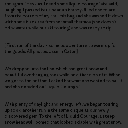
thoughts. "Hey Jas, I need some liquid courage" she said,
laughing. I passed her a beat up brandy-filled chocolate
from the bottom of my trail mix bag and she washed it down
with some black tea from her small thermos (she doesn't
drink water while out ski touring) and was ready to rip.
[First run of the day – some powder turns to warm up for
the goods. All photos: Jasmin Caton]
We dropped into the line, which had great snow and
beautiful overhanging rock walls on either side of it. When
we got to the bottom, I asked her what she wanted to call it,
and she decided on "Liquid Courage."
With plenty of daylight and energy left, we began touring
up to ski another run in the same cirque as our newly
discovered gem. To the left of Liquid Courage, a steep
snow headwall loomed that looked skiable with great snow.