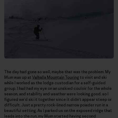
The day had gone so well, maybe that was the problem. My
Mum was up at
Valhalla Mountain Touring
to visit and ski
while I worked as the lodge custodian for a self-guided
group. I had had my eye on an unskied couloir for the whole
season, and stability and weather were looking good, so I
figured we'd ski it together since it didn't appear steep or
difficult. Just a pretty rock-lined narrow powder run in a
beautiful setting. As I parked us on the exposed ridge that
leads into the run, my Mum started having second