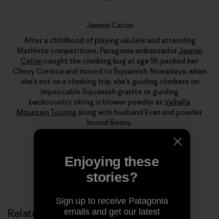
Jasmin Caton
After a childhood of playing ukulele and attending
Mathlete competitions, Patagonia ambassador
Jasmin
Caton
caught the climbing bug at age 19, packed her
Chevy Corsica and moved to Squamish. Nowadays, when
she’s not on a climbing trip, she’s guiding climbers on
impeccable Squamish granite or guiding
backcountry skiing in blower powder at
Valhalla
Mountain Touring
along with husband Evan and powder
hound Benny.
Enjoying these
stories?
Sign up to receive Patagonia
emails and get our latest
Related Stories