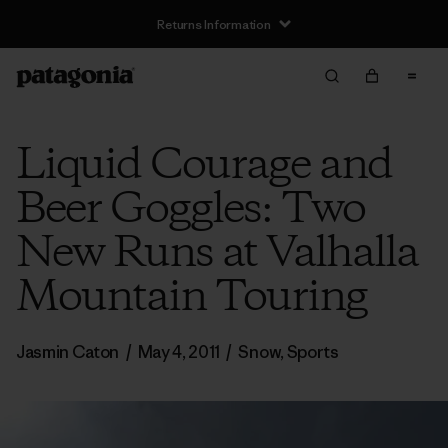
Returns Information
Liquid Courage and
Beer Goggles: Two
New Runs at Valhalla
Mountain Touring
Jasmin Caton
/
May 4, 2011
/
Snow
,
Sports