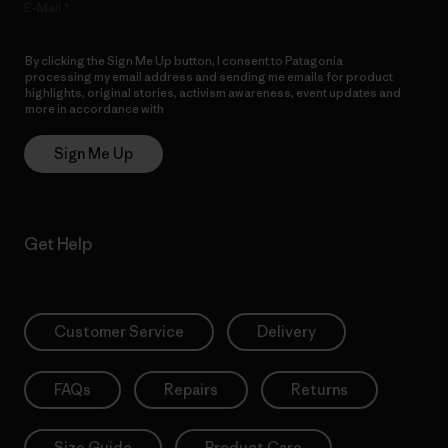
E-Mail
By clicking the Sign Me Up button, I consent to Patagonia
processing my email address and sending me emails for product
highlights, original stories, activism awareness, event updates and
more in accordance with
Patagonia’s Privacy Notice
Sign Me Up
Get Help
Customer Service
Delivery
FAQs
Repairs
Returns
Size Guide
Product Care