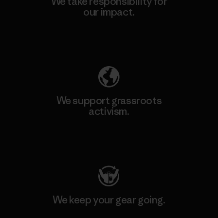
We take responsibility for
our impact.
Explore Our Footprint
We support grassroots
activism.
Visit Patagonia Action Works
We keep your gear going.