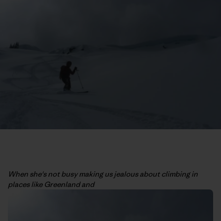
When she's not busy making us jealous about climbing in
places like Greenland and