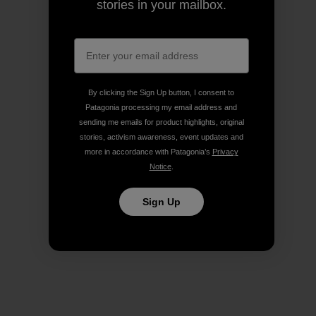
stories in your mailbox.
By clicking the Sign Up button, I consent to
Patagonia processing my email address and
sending me emails for product highlights, original
stories, activism awareness, event updates and
more in accordance with Patagonia’s
Privacy
Notice
.
Sign Up