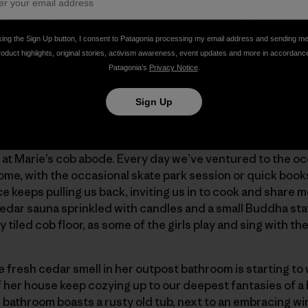
g Snyder. “Environmentalist, speaker, essayist …”
king the Sign Up button, I consent to Patagonia processing my email address and sending m
roduct highlights, original stories, activism awareness, event updates and more in accordanc
ffee-table-style-book to a mostly blank page centered with
Patagonia’s
Privacy Notice
.
 attention. The sentiment couldn’t hit at a better time: “
e.”
Sign Up
ls, fluctuating sometimes to four, five, six, and seven, for 
at Marie’s cob abode. Every day we’ve ventured to the oc
home, with the occasional skate park session or quick book
keeps pulling us back, inviting us in to cook and share m
cedar sauna sprinkled with candles and a small Buddha st
y tiled cob floor, as some of the girls play and sing with th
e fresh cedar smell in her outpost bathroom is starting to 
of her house keep cozying up to our deepest fantasies of 
 bathroom boasts a rusty old tub, next to an embracing wi