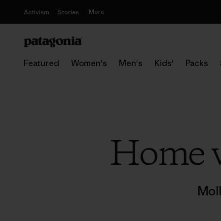
More
Activism
Stories
Featured
Women's
Men's
Kids'
Packs
Home w
Mol