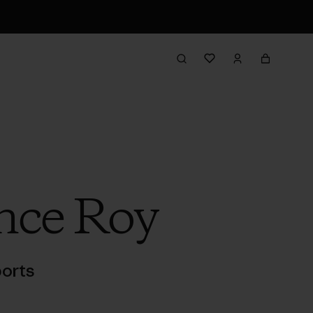
nce Roy
orts