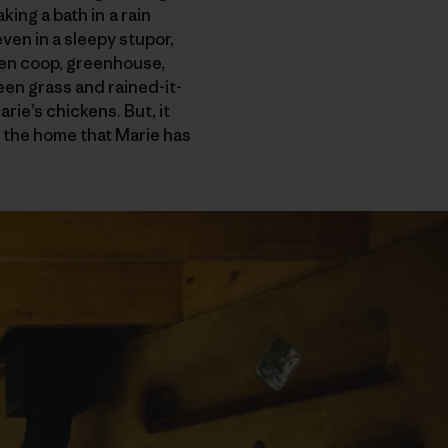
king a bath in a rain
en in a sleepy stupor,
ken coop, greenhouse,
en grass and rained-it-
ie’s chickens. But, it
e, the home that Marie has