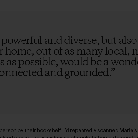
 powerful and diverse, but also f
r home, out of as many local, 
s as possible, would be a wond
connected and grounded.
”
a person by their bookshelf. I’d repeatedly scanned Marie’s
sland cob house; a mishmash of ecology, homesteading, e