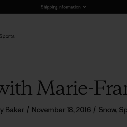
Shipping Information
Sports
ith Marie-Fra
ly Baker
/
November 18, 2016
/
Snow
,
Sp