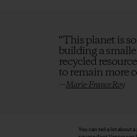
“
This planet is so
building a smalle
recycled resource
to remain more 
—
Marie-France Roy
You can tell a lot about 
square-foot Vancouver I