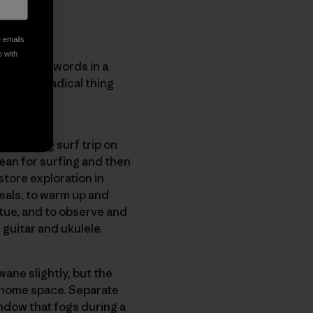
e emails
e with
 Snyder’s words in a
The most radical thing
a weeklong surf trip on
ean for surfing and then
store exploration in
eals, to warm up and
atue, and to observe and
e guitar and ukulele.
wane slightly, but the
a home space. Separate
ndow that fogs during a