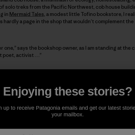
of solo treks from the Pacific Northwest, cob house buil
g in
Mermaid Tales
, a modest little Tofino bookstore, I rea
 is hardly a page in the shop that wouldn’t complement the
r one,” says the bookshop owner, as I am standing at the 
 poet, activist …”
 but picturing the small, rounded pockets carved out of th
ctuary; the pockets where the book clues to her personality
Enjoying these stories?
n of eggs from the hens).
Would the local mushroom foragin
t the cob compartments more?
The walls and shelves spark
ed glass pieces (including one blue gin bottle) randomly
n up to receive Patagonia emails and get our latest storie
s first floor. The twinkle and light resemble the vivacity
your mailbox.
, and pile of airy, dirty-blonde curls that sit on top of h
 that doesn’t lend itself to a natural brightness.