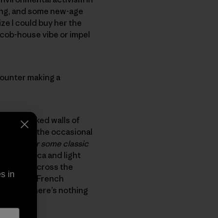
ding, and some new-age
lize I could buy her the
 cob-house vibe or impel
counter making a
e mica flaked walls of
 live (and the occasional
g guide or some classic
le with mica and light
 schemed across the
s in
 of Marie’s French
er head. There’s nothing