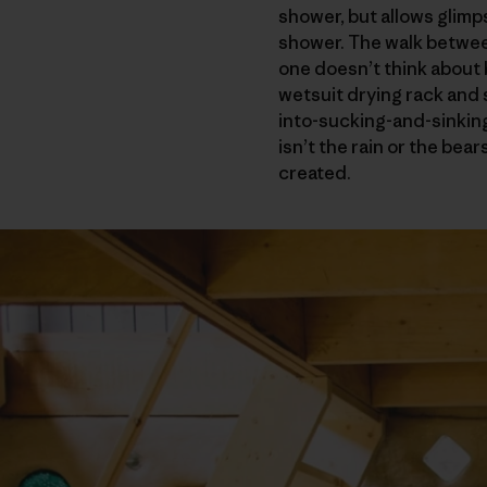
shower, but allows glimps
shower. The walk between
one doesn’t think about
wetsuit drying rack and
into-sucking-and-sinking
isn’t the rain or the bea
created.