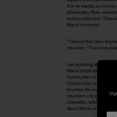
the tar sands, accounts 
philosophy. Now, standin
entire collection. There
Marie’s interest.
“There’s this Gary Snyde
decision. “You know, beat
I am nodding attentively,
Marie’s little island san
fennel plant or collectio
Coelho title complemen
brushes through scatter
Sig
rounded cob of the house’
Canadian, wild-woman eyes
about Marie, or her home,