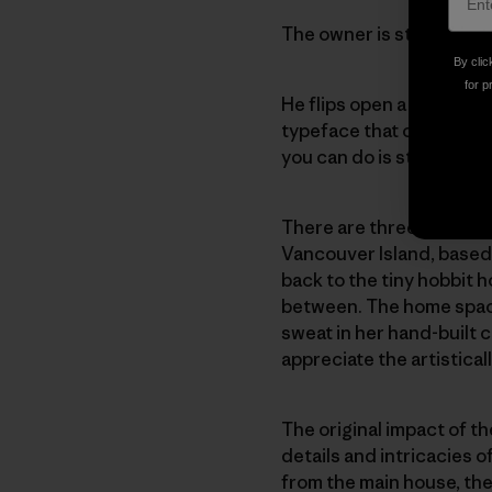
The owner is still talkin
By clic
for p
He flips open a large co
typeface that catches my
you can do is stay at hom
There are three of us gir
Vancouver Island, based 
back to the tiny hobbit 
between. The home space 
sweat in her hand-built 
appreciate the artisticall
The original impact of th
details and intricacies 
from the main house, the