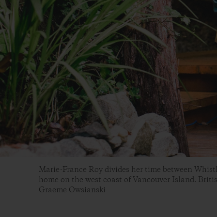
Marie-France Roy divides her time between Whistle
home on the west coast of Vancouver Island. Briti
Graeme Owsianski