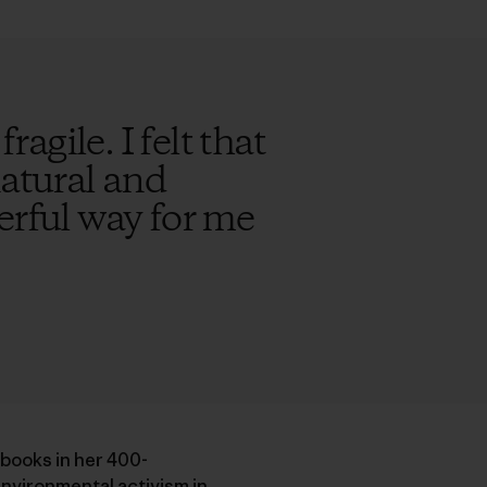
ragile. I felt that
natural and
erful way for me
 books in her 400-
nvironmental activism in