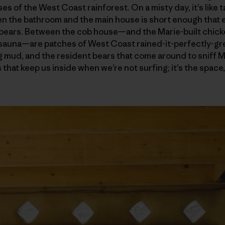
es of the West Coast rainforest. On a misty day, it’s like ta
 the bathroom and the main house is short enough that ev
 bears. Between the cob house—and the Marie-built chic
 sauna—are patches of West Coast rained-it-perfectly-gre
 mud, and the resident bears that come around to sniff Mar
rs that keep us inside when we’re not surfing; it’s the spac