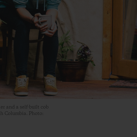
r and a self-built cob
sh Columbia. Photo: